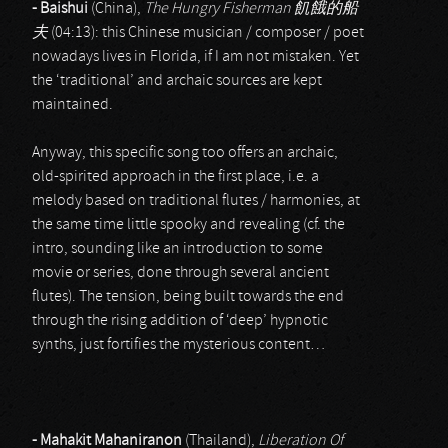
- Baishui
(China),
The Hungry Fisherman
飢餓的船
夫
(04:13): this Chinese musician / composer / poet
nowadays lives in Florida, if I am not mistaken. Yet
the ‘traditional’ and archaic sources are kept
maintained.
Anyway, this specific song too offers an archaic,
old-spirited approach in the first place, i.e. a
melody based on traditional flutes / harmonies, at
the same time little spooky and revealing (cf. the
intro, sounding like an introduction to some
movie or series, done through several ancient
flutes). The tension, being built towards the end
through the rising addition of ‘deep’ hypnotic
synths, just fortifies the mysterious content…
- Mahakit Mahaniranon
(Thailand),
Liberation Of