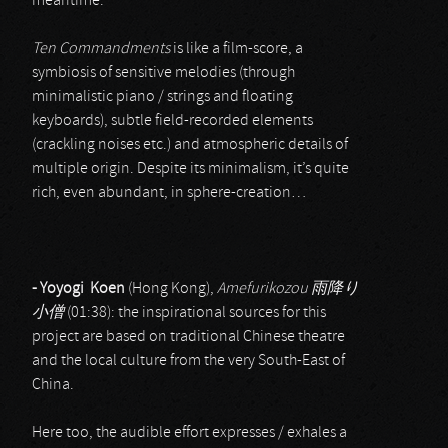
meantime.
Ten Commandments
is like a film-score, a
symbiosis of sensitive melodies (through
minimalistic piano / strings and floating
keyboards), subtle field-recorded elements
(crackling noises etc.) and atmospheric details of
multiple origin. Despite its minimalism, it’s quite
rich, even abundant, in sphere-creation…
- Yoyogi Koen
(Hong Kong),
Amefurikozou
雨降り
小僧
(01:38): the inspirational sources for this
project are based on traditional Chinese theatre
and the local culture from the very South-East of
China.
Here too, the audible effort expresses / exhales a