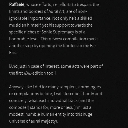
Raffaele
, whose efforts, i.e. efforts to trespass the
limits and borders of Aural Art, are of non-
ignorable importance. Not only he’s a skilled
musician himself, yet his support towards the
specific niches of Sonic Supremacy is of a
honorable level. This newest compilation marks
another step by opening the borders to the Far
East.
[And just in case of interest: some acts were part of
the first
IDIL
-edition too.]
Anyway, like I did for many samplers, anthologies
or compilations before, I will describe, shortly and
concisely, what each individual track (and the
composer) stands for, more or less (I’m just a
modest, humble human entity into this huge
universe of aural majesty).