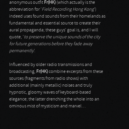
anonymous outfit
Fr(HK)
(which actually is the
abbreviation for ‘
Field Recording Hong Kong
’)
indeed uses found sounds from their homelands as
fundamental and essential source to create their
aural propaganda; these guys’ goal is, and I will
quote, ‘
to preserve the unique sounds of the city
for future generations before they fade away
permanently
’.
Influenced by older radio transmissions and
broadcasting,
Fr(HK)
combine excerpts from these
sources (fragments from radio shows) with
additional (mainly metallic) noises and truly
hypnotic, gloomy waves of keyboard-based
elegance; the latter drenching the whole into an
ominous mist of mysticism and marvel…