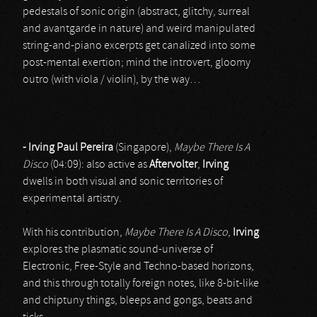
pedestals of sonic origin (abstract, glitchy, surreal
and avantgarde in nature) and weird manipulated
string-and-piano excerpts get canalized into some
post-mental exertion; mind the introvert, gloomy
outro (with viola / violin), by the way…
- Irving Paul Pereira
(Singapore),
Maybe There Is A
Disco
(04:09): also active as
Aftervolter
,
Irving
dwells in both visual and sonic territories of
experimental artistry.
With his contribution,
Maybe There Is A Disco
,
Irving
explores the plasmatic sound-universe of
Electronic, Free-Style and Techno-based horizons,
and this through totally foreign notes, like 8-bit-like
and chiptuny things, bleeps and gongs, beats and