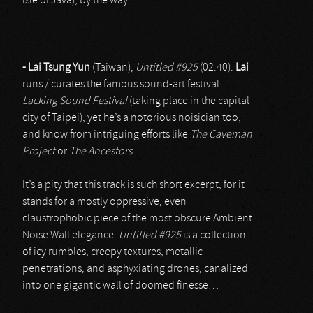
isle of Java), by the way…
- Lai Tsung Yun
(Taiwan),
Untitled #925
(02:40):
Lai
runs / curates the famous sound-art festival
Lacking Sound Festival
(taking place in the capital
city of Taipei), yet he’s a notorious noisician too,
and know from intriguing efforts like
The Caveman
Project
or
The Ancestors
.
It’s a pity that this track is such short excerpt, for it
stands for a mostly oppressive, even
claustrophobic piece of the most obscure Ambient
Noise Wall elegance.
Untitled #925
is a collection
of icy rumbles, creepy textures, metallic
penetrations, and asphyxiating drones, canalized
into one gigantic wall of doomed finesse…