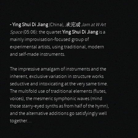
- Ying Shui Di Jiang
(China),
未完成
Jam at W Art
Space
(05:06): the quartet
Ying Shui Di Jiang
is a
mainly improvisation-focused group of
experimental artists, using traditional, modern
and self-made instruments.
The impressive amalgam of instruments and the
inherent, exclusive variation in structure works
seductive and intoxicating at the very same time.
The multifold use of traditional elements (flutes,
voices), the mesmeric symphonic waves (mind
those starry-eyed synths as from half of the hymn),
and the alternative additions go satisfyingly well
together…