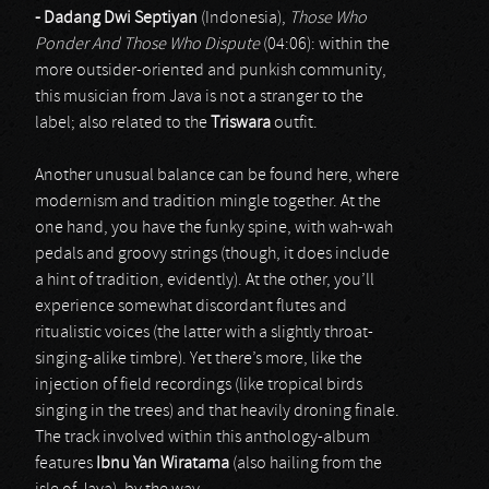
- Dadang Dwi Septiyan
(Indonesia),
Those Who
Ponder And Those Who Dispute
(04:06): within the
more outsider-oriented and punkish community,
this musician from Java is not a stranger to the
label; also related to the
Triswara
outfit.
Another unusual balance can be found here, where
modernism and tradition mingle together. At the
one hand, you have the funky spine, with wah-wah
pedals and groovy strings (though, it does include
a hint of tradition, evidently). At the other, you’ll
experience somewhat discordant flutes and
ritualistic voices (the latter with a slightly throat-
singing-alike timbre). Yet there’s more, like the
injection of field recordings (like tropical birds
singing in the trees) and that heavily droning finale.
The track involved within this anthology-album
features
Ibnu Yan
Wiratama
(also hailing from the