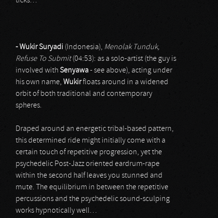
ticks…
- Wukir Suryadi
(Indonesia),
Menolak Tunduk,
Refuse To Submit
(04:53): as a solo-artist (the guy is
involved with
Senyawa
- see above), acting under
his own name,
Wukir
floats around in a widened
orbit of both traditional and contemporary
spheres.
Draped around an energetic tribal-based pattern,
this determined ride might initially come with a
certain touch of repetitive progression, yet the
psychedelic Post-Jazz oriented eardrum-rape
within the second half leaves you stunned and
mute. The equilibrium in between the repetitive
percussions and the psychedelic sound-sculping
works hypnotically well…