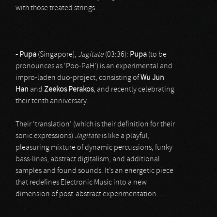
with those treated strings…
- Pupa
(Singapore),
Jagitate
(03:36):
Pupa
(to be
pronounces as ‘Poo-PaH’) is an experimental and
impro-laden duo-project, consisting of
Wu Jun
Han
and
Zeekos Perakos
, and recently celebrating
their tenth anniversary.
Their ‘translation’ (which is their definition for their
sonic expressions)
Jagitate
is like a playful,
pleasuring mixture of dynamic percussions, funky
bass-lines, abstract digitalism, and additional
samples and found sounds. It’s an energetic piece
that redefines Electronic Music into a new
dimension of post-abstract experimentation…