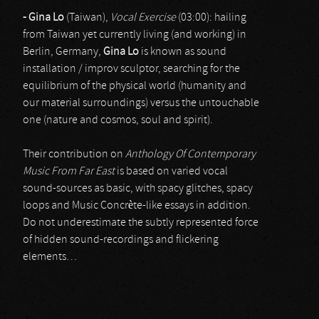
- Gina Lo
(Taiwan),
Vocal Exercise
(03:00): hailing
from Taiwan yet currently living (and working) in
Berlin, Germany,
Gina Lo
is known as sound
installation / improv sculptor, searching for the
equilibrium of the physical world (humanity and
our material surroundings) versus the untouchable
one (nature and cosmos, soul and spirit).
Their contribution on
Anthology Of Contemporary
Music From Far East
is based on varied vocal
sound-sources as basic, with spacy glitches, spacy
loops and Music Concrète-like essays in addition.
Do not underestimate the subtly represented force
of hidden sound-recordings and flickering
elements…