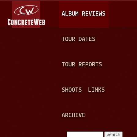
Jump to navigation
M
ALBUM REVIEWS
A
I
N
TOUR DATES
M
E
TOUR REPORTS
N
U
SHOOTS
LINKS
ARCHIVE
Search