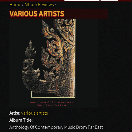
Home
›
Album Reviews
›
Search form
VARIOUS ARTISTS
You are here
Artist:
various artists
Album Title:
Anthology Of Contemporary Music Drom Far East