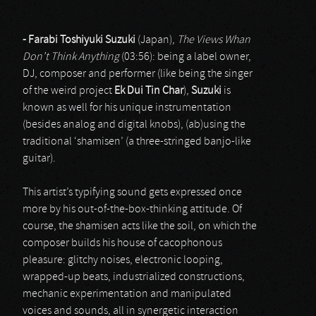
- Farabi Toshiyuki Suzuki
(Japan),
The Views Whan
Don’t Think Anything
(03:56): being a label owner,
DJ, composer and performer (like being the singer
of the weird project
Ek Dui Tin Char
),
Suzuki
is
known as well for his unique instrumentation
(besides analog and digital knobs), (ab)using the
traditional ‘shamisen’ (a three-stringed banjo-like
guitar).
This artist’s typifying sound gets expressed once
more by his out-of-the-box-thinking attitude. Of
course, the shamisen acts like the soil, on which the
composer builds his house of cacophonous
pleasure: glitchy noises, electronic looping,
wrapped-up beats, industrialized constructions,
mechanic experimentation and manipulated
voices and sounds, all in synergetic interaction