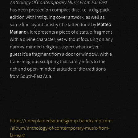
Anthology Of Contemporary Music From Far East
has been pressed on compact-disc, i.e. a digipack-
edition with intriguing cover artwork, as well as
some fine layout artistry (the latter done by
Matteo
Mariano
). It represents a piece of a statue-fragment
with a divine character, yet without focusing on any
narrow-minded religious aspect whatsoever. I
guess it’s a fragment from a door or window, with a
trans-religious sculpting that surely refers to the
rich and open-minded attitude of the traditions
from South-East Asia.
https://unexplainedsoundsgroup.bandcamp.com
/album/anthology-of-contemporary-music-from-
far-east