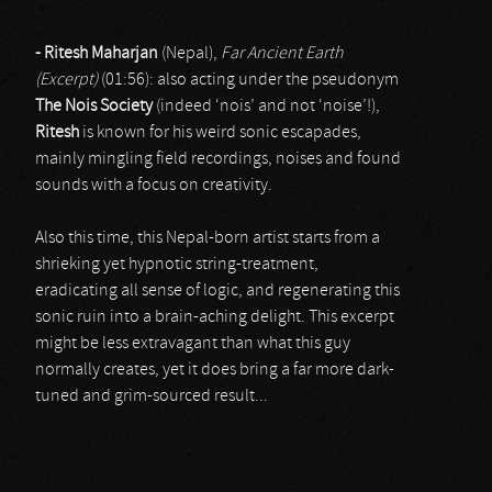
- Ritesh Maharjan
(Nepal),
Far Ancient Earth
(Excerpt)
(01:56): also acting under the pseudonym
The Nois Society
(indeed ‘nois’ and not ‘noise’!),
Ritesh
is known for his weird sonic escapades,
mainly mingling field recordings, noises and found
sounds with a focus on creativity.
Also this time, this Nepal-born artist starts from a
shrieking yet hypnotic string-treatment,
eradicating all sense of logic, and regenerating this
sonic ruin into a brain-aching delight. This excerpt
might be less extravagant than what this guy
normally creates, yet it does bring a far more dark-
tuned and grim-sourced result...