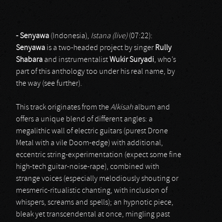
- Senyawa
(Indonesia),
Istana (live)
(07:22):
Senyawa
is a two-headed project by singer
Rully
Shabara
and instrumentalist
Wukir Suryadi
, who’s
part of this anthology too under his real name, by
the way (see further).
This track originates from the
Alkisah
album and
offers a unique blend of different angles: a
megalithic wall of electric guitars (purest Drone
Metal with a vile Doom-edge) with additional,
eccentric string-experimentation (expect some fine
high-tech guitar-noise-rape), combined with
strange voices (especially melodiously shouting or
mesmeric-ritualistic chanting, with inclusion of
whispers, screams and spells); an hypnotic piece,
bleak yet transcendental at once, mingling past