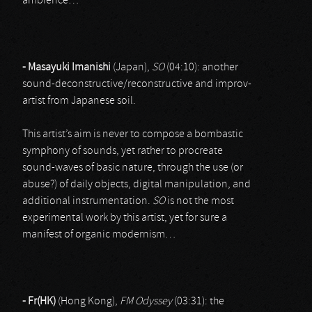
ambience…
- Masayuki Imanishi
(Japan),
SO
(04:10): another
sound-deconstructive/reconstructive and improv-
artist from Japanese soil.
This artist’s aim is never to compose a bombastic
symphony of sounds, yet rather to procreate
sound-waves of basic nature, through the use (or
abuse?) of daily objects, digital manipulation, and
additional instrumentation.
SO
is not the most
experimental work by this artist, yet for sure a
manifest of organic modernism…
- Fr(HK)
(Hong Kong),
FM Odyssey
(03:31): the