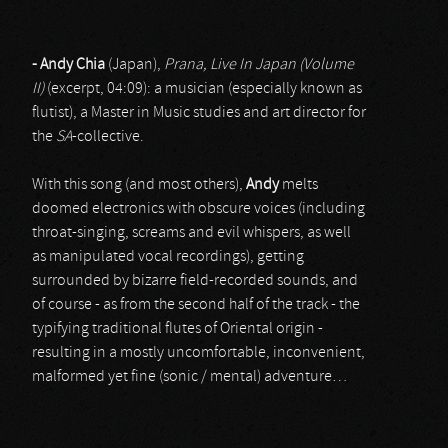
- Andy Chia
(Japan),
Prana, Live In Japan (Volume
II)
(excerpt, 04:09): a musician (especially known as
flutist), a Master in Music studies and art director for
the
SA
-collective.
With this song (and most others),
Andy
melts
doomed electronics with obscure voices (including
throat-singing, screams and evil whispers, as well
as manipulated vocal recordings), getting
surrounded by bizarre field-recorded sounds, and
of course - as from the second half of the track - the
typifying traditional flutes of Oriental origin -
resulting in a mostly uncomfortable, inconvenient,
malformed yet fine (sonic / mental) adventure…