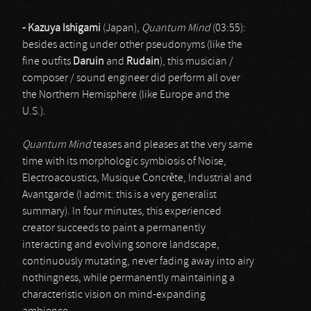
- Kazuya Ishigami
(Japan),
Quantum Mind
(03:55):
besides acting under other pseudonyms (like the
fine outfits
Daruin
and
Rudain
), this musician /
composer / sound engineer did perform all over
the Northern Hemisphere (like Europe and the
U.S.).
Quantum Mind
teases and pleases at the very same
time with its morphologic symbiosis of Noise,
Electroacoustics, Musique Concrète, Industrial and
Avantgarde (I admit: this is a very generalist
summary). In four minutes, this experienced
creator succeeds to paint a permanently
interacting and evolving sonore landscape,
continuously mutating, never fading away into airy
nothingness, while permanently maintaining a
characteristic vision on mind-expanding