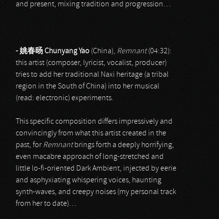
and present, mixing tradition and progression…
-
姚春
旸
Chunyang Yao
(China),
Remnant
(04:32):
this artist (composer, lyricist, vocalist, producer)
tries to add her traditional Naxi heritage (a tribal
region in the South of China) into her musical
(read: electronic) experiments.
This specific composition differs impressively and
convincingly from what this artist created in the
past, for
Remnant
brings forth a deeply horrifying,
even macabre approach of long-stretched and
little lo-fi-oriented Dark Ambient, injected by eerie
and asphyxiating whispering voices, haunting
synth-waves, and creepy noises (my personal track
from her to date)…