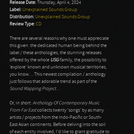
Release Date:
Thursday, April 4, 2024
Label:
Unexplained Sounds Group
Distribution:
Unexplained Sounds Group
Review Type:
CD
There are several reasons why one must appreciate
this given: the dedicated human being behind the
label / these anthologies, the stunning releases
offered by the whole
USG
-family, the possibility to
‘explore’ known and unknown musical territories,
you know… This newest compilation / anthology
just follows that adorable trend as part of the
Sound Mapping Project
…
Or, in short:
Anthology Of Contemporary Music
From Far East
collects twenty ‘songs’ by as many
artists / projects from the Indo-Pacific or South-
East Asian continents. Before delving into the soil
of each entity involved, I’d like to grant gratitude to