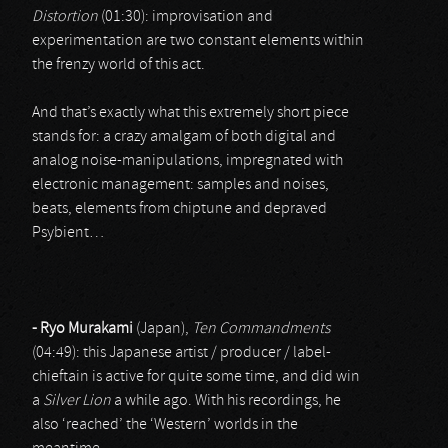
Distortion
(01:30): improvisation and
experimentation are two constant elements within
the frenzy world of this act.
And that’s exactly what this extremely short piece
stands for: a crazy amalgam of both digital and
analog noise-manipulations, impregnated with
electronic management: samples and noises,
beats, elements from chiptune and depraved
Psybient…
- Ryo Murakami
(Japan),
Ten Commandments
(04:49): this Japanese artist / producer / label-
chieftain is active for quite some time, and did win
a
Silver Lion
a while ago. With his recordings, he
also ‘reached’ the ‘Western’ worlds in the