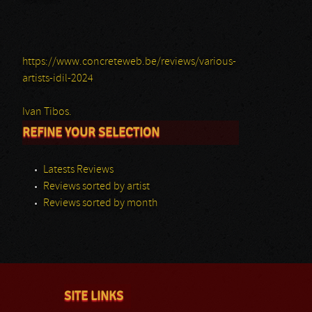
https://www.concreteweb.be/reviews/various-
artists-idil-2024
Ivan Tibos.
REFINE YOUR SELECTION
Latests Reviews
Reviews sorted by artist
Reviews sorted by month
SITE LINKS