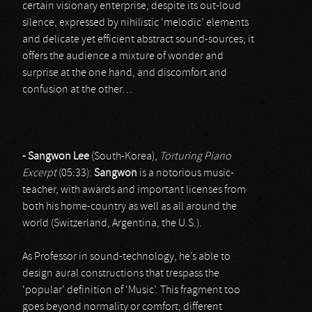
certain visionary enterprise, despite its out-loud
silence, expressed by nihilistic ‘melodic’ elements
and delicate yet efficient abstract sound-sources; it
offers the audience a mixture of wonder and
surprise at the one hand, and discomfort and
confusion at the other…
- Sangwon Lee
(South-Korea),
Torturing Piano
Excerpt
(05:33):
Sangwon
is a notorious music-
teacher, with awards and important licenses from
both his home-country as well as all around the
world (Switzerland, Argentina, the U.S.).
As Professor in sound-technology, he’s able to
design aural constructions that trespass the
‘popular’ definition of ‘Music’. This fragment too
goes beyond normality or comfort; different