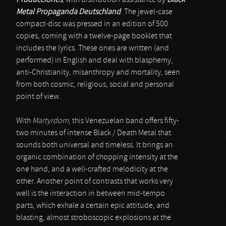
Producciones
, with distribution assistance by
Black
Metal Propaganda Deutschland
. The jewel-case
compact-disc was pressed in an edition of 500
copies, coming with a twelve-page booklet that
includes the lyrics. These ones are written (and
performed) in English and deal with blasphemy,
anti-Christianity, misanthropy and mortality, seen
from both cosmic, religious, social and personal
point of view.
With
Martyrdom
, this Venezuelan band offers fifty-
two minutes of intense Black / Death Metal that
sounds both universal and timeless. It brings an
organic combination of chopping intensity at the
one hand, and a well-crafted melodicity at the
other. Another point of contrasts that works very
well is the interaction in between mid-tempo
parts, which exhale a certain epic attitude, and
blasting, almost stroboscopic explosions at the