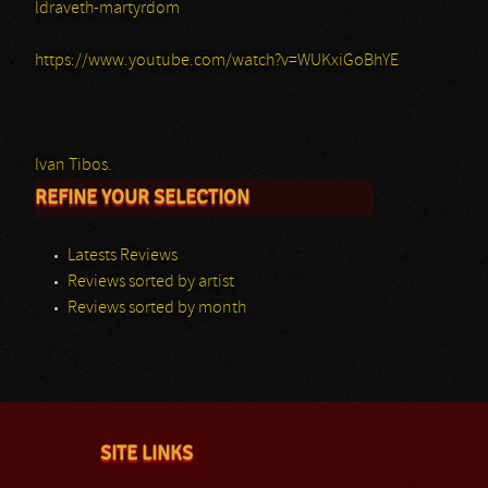
ldraveth-martyrdom
https://www.youtube.com/watch?v=WUKxiGoBhYE
Ivan Tibos.
REFINE YOUR SELECTION
Latests Reviews
Reviews sorted by artist
Reviews sorted by month
SITE LINKS