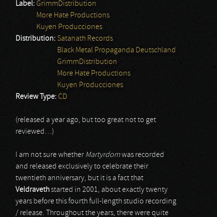
Label:
GrimmDistribution
More Hate Productions
Kuyen Producciones
Distribution:
Satanath Records
Black Metal Propaganda Deutschland
GrimmDistribution
More Hate Productions
Kuyen Producciones
Review Type:
CD
(released a year ago, but too great not to get
reviewed…)
I am not sure whether
Martyrdom
was recorded
and released exclusively to celebrate their
twentieth anniversary, but it is a fact that
Veldraveth
started in 2001, about exactly twenty
years before this fourth full-length studio recording
/ release. Throughout the years, there were quite