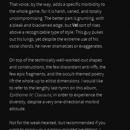
That voice, by the way, adds a specific morbidity to
the whole game, for it is harsh, varied, and totally
uncompromising. The better part is grunting, with
a bleak and blackened edge, but
Vel
sort of rises
above a recognizable type of style. This guy pukes
out his lungs, yet despite the extreme use of his
vocal chords, he never dramatizes or exaggerates.
On top of the technically well-worked-out shapes
and constructions, the few discordant anti-riffs, the
few epic fragments, and the occult-themed poetry
lift the whole up to elitist dimensions. I would like
to refer to the lengthy last hymn on this album,
Epithome IV: Clausura
, in order to experience the
diversity, despite a very one-directional morbid
attitude.
Not for the weak-hearted, but recommended if you