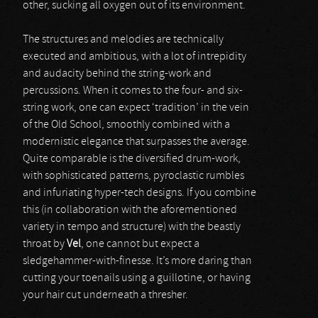
other, sucking all oxygen out of its environment.
The structures and melodies are technically
executed and ambitious, with a lot of intrepidity
and audacity behind the string-work and
percussions. When it comes to the four- and six-
string work, one can expect ‘tradition’ in the vein
of the Old School, smoothly combined with a
modernistic elegance that surpasses the average.
Quite comparable is the diversified drum-work,
with sophisticated patterns, pyroclastic rumbles
and infuriating hyper-tech designs. If you combine
this (in collaboration with the aforementioned
variety in tempo and structure) with the beastly
throat by
Vel
, one cannot but expect a
sledgehammer-with-finesse. It’s more daring than
cutting your toenails using a guillotine, or having
your hair cut underneath a thresher.