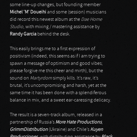
some line-up changes, but founding member
Michel ‘M’ Doueihi
and some (session) musicians
did record this newest album at the
Dae Home
Studio
, with mixing / mastering assistance by
Randy Garcia
behind the desk.
This easily brings me to a first expression of
positivism (indeed, this seems as if I am trying to
spawn a message of optimism and good vibes;
please forgive me this cheer and mirth), but the
sound on
Martyrdom
simply kills. It’s raw, it’s
brutal, it’s uncompromising and harsh, yet at the
same time it has been done with a splendiferous
balance in mix, and a sweet ear-caressing delicacy.
The result is a seven-track album, released in a
partnership of Russia’s
More Hate Productions
,
GrimmDistribution
(Ukraine) and Chile’s
Kuyen