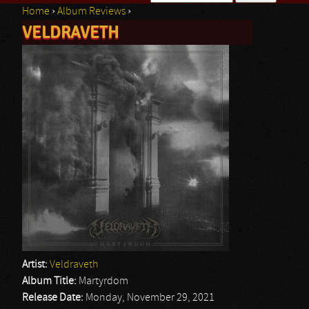
Home
›
Album Reviews
›
Search form
VELDRAVETH
You are here
Artist:
Veldraveth
Album Title:
Martyrdom
Release Date:
Monday, November 29, 2021