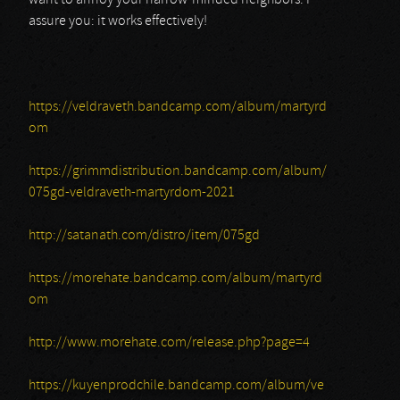
want to annoy your narrow-minded neighbors. I
assure you: it works effectively!
https://veldraveth.bandcamp.com/album/martyrd
om
https://grimmdistribution.bandcamp.com/album/
075gd-veldraveth-martyrdom-2021
http://satanath.com/distro/item/075gd
https://morehate.bandcamp.com/album/martyrd
om
http://www.morehate.com/release.php?page=4
https://kuyenprodchile.bandcamp.com/album/ve