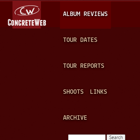
Jump to navigation
M
ALBUM REVIEWS
A
I
N
TOUR DATES
M
E
TOUR REPORTS
N
U
SHOOTS
LINKS
ARCHIVE
Search