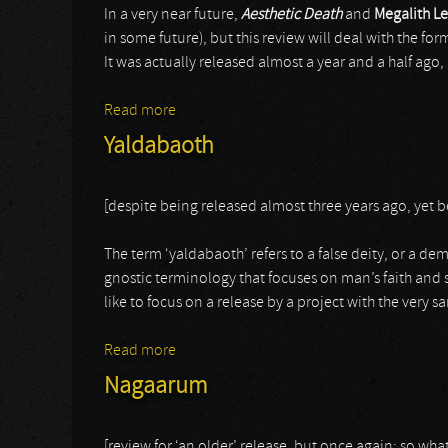
In a very near future,
Aesthetic Death
and
Megalith Le
in some future), but this review will deal with the for
It was actually released almost a year and a half ago
Read more
about Megalith Levitation
Yaldabaoth
[despite being released almost three years ago, yet 
The term ‘yaldabaoth’ refers to a false deity, or a de
gnostic terminology that focuses on man’s faith and s
like to focus on a release by a project with the very
Read more
about Yaldabaoth
Nagaarum
[review for ‘an older’ release, but once again: so what?