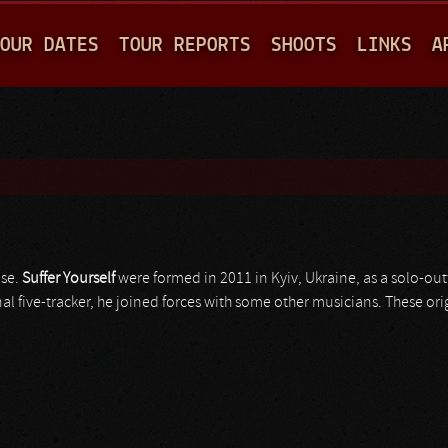
Jump to navigation
OUR DATES
TOUR REPORTS
SHOOTS
LINKS
A
ise.
Suffer Yourself
were formed in 2011 in Kyiv, Ukraine, as a solo-out
nal five-tracker, he joined forces with some other musicians. These or