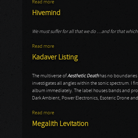
Read more
about Pando
Hivemind
We must suffer for all that we do …and for that whi
Read more
about Hivemind
Kadaver Listing
The multiverse of
Aesthetic Death
has no boundaries w
investigates all angles within the sonic spectrum. I f
album immediately. The label houses bands and proje
Dark Ambient, Power Electronics, Esoteric Drone and
Read more
about Kadaver Listing
Megalith Levitation