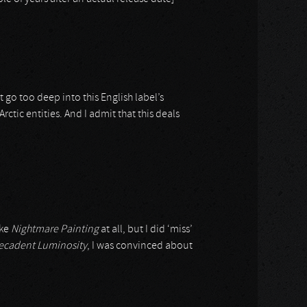
 go too deep into this English label’s
ctic entities. And I admit that this deals
ike
Nightmare Painting
at all, but I did ‘miss’
ecadent Luminosity
, I was convinced about