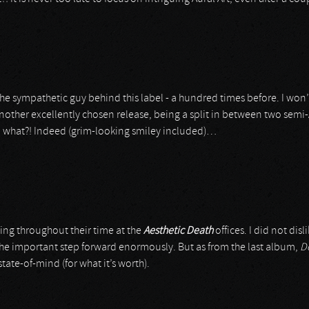
he sympathetic guy behind this label - a hundred times before. I won’t
nother excellently chosen release, being a split in between two semi-Ar
so what?! Indeed (grim-looking smiley included)…
wing throughout their time at the
Aesthetic Death
offices. I did not disl
 the important step forward enormously. But as from the last album,
D
te-of-mind (for what it’s worth).