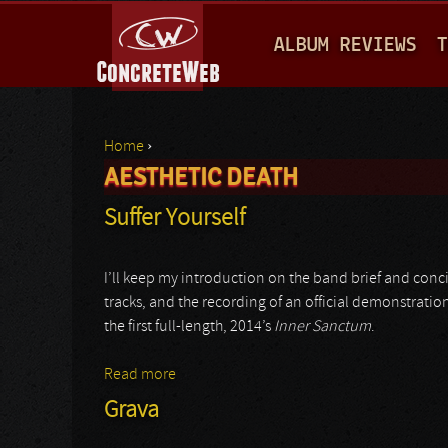
M
ALBUM REVIEWS
T
A
I
N
Home
›
M
AESTHETIC DEATH
You are here
E
Suffer Yourself
N
U
I’ll keep my introduction on the band brief and conc
tracks, and the recording of an official demonstratio
the first full-length, 2014’s
Inner Sanctum
.
Read more
about Suffer Yourself
Grava