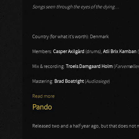
Songs seen through the eyes of the dying
…
Country (for what it’s worth): Denmark
Members:
Casper Axilgård
(drums),
Atli Brix Kamban
(
Mix & recording:
Troels Damgaard Holm
(
Farvemølle
Mastering:
Brad Boatright
(
Audiosiege
)
Read more
about Grava
Pando
Released two and a half year ago, but that does not m