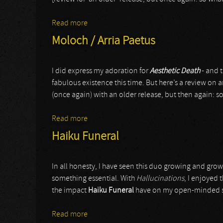
Read more
about Nagaarum
Moloch / Arria Paetus
I did express my adoration for
Aesthetic Death
- and t
fabulous existence this time. But here’s a review on a
(once again) with an older release, but then again: 
Read more
about Moloch / Arria Paetus
Haiku Funeral
In all honesty, I have seen this duo growing and gro
something essential. With
Hallucinations
, I enjoyed
the impact
Haiku Funeral
have on my open-minded sta
Read more
about Haiku Funeral