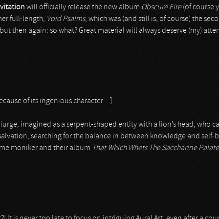
vitation
will officially release the new album
Obscure Fire
(of course 
mer full-length,
Void Psalms
, which was (and still is, of course) the se
, but then again: so what? Great material will always deserve (my) at
because of its ingenious character…]
miurge, imagined as a serpent-shaped entity with a lion’s head, who capt
alvation, searching for the balance in between knowledge and self-bet
 same moniker and their album
That Which Whets The Saccharine Palate
! It is never too late to focus on intriguing Aural Art, even after a cou