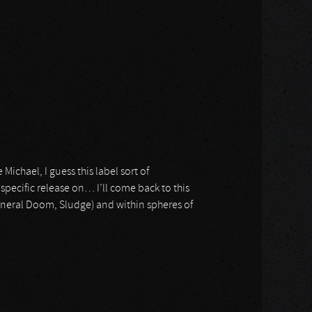
chael, I guess this label sort of
 specific release on… I’ll come back to this
uneral Doom, Sludge) and within spheres of