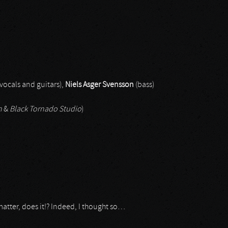
vocals and guitars),
Niels Asger Svensson
(bass)
n
&
Black Tornado Studio
)
atter, does it!? Indeed, I thought so…