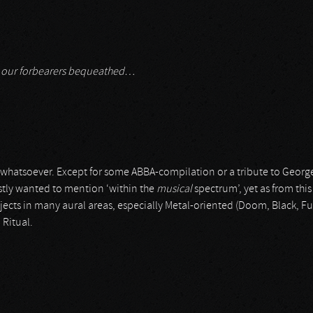
ch our forbearers bequeathed…
hatsoever. Except for some ABBA-compilation or a tribute to George Mi
irstly wanted to mention ‘within the
musical
spectrum’, yet as from this
cts in many aural areas, especially Metal-oriented (Doom, Black, F
 Ritual.