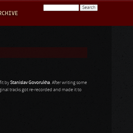
Search
RCHIVE
Search form
fit by
Stanislav Govorukha
. After writing some
iginal tracks got re-recorded and made it to