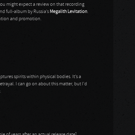
you might expect a review on that recording
cond full-album by Russia’s
Megalith Levitation
.
tention and promotion.
ures spirits within physical bodies. It’s a
rayal. I can go on about this matter, but I’d
.
ple of years after an actual release date]