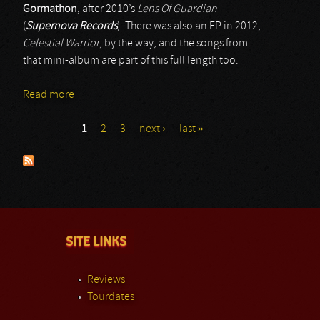
Gormathon
, after 2010’s
Lens Of Guardian
(
Supernova Records
). There was also an EP in 2012,
Celestial Warrior
, by the way, and the songs from
that mini-album are part of this full length too.
Read more
about Gormathon
1
2
3
next ›
last »
Pages
SITE LINKS
Reviews
Tourdates