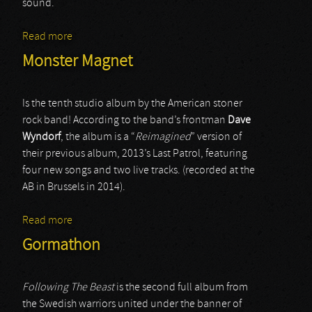
sound.
Read more
about Year of the Goat
Monster Magnet
Is the tenth studio album by the American stoner
rock band! According to the band’s frontman
Dave
Wyndorf
, the album is a “
Reimagined
” version of
their previous album, 2013’s Last Patrol, featuring
four new songs and two live tracks. (recorded at the
AB in Brussels in 2014).
Read more
about Monster Magnet
Gormathon
Following The Beast
is the second full album from
the Swedish warriors united under the banner of