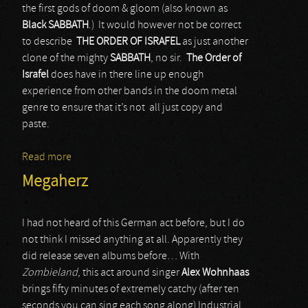
the first gods of doom & gloom (also known as
Black SABBATH
.) It would however not be correct
to describe
THE ORDER OF ISRAFEL
as just another
clone of the mighty
SABBATH
, no sir.
The Order of
Israfel
does have in there line up enough
experience from other bands in the doom metal
genre to ensure that it’s not all just copy and
paste.
Read more
about The Order of Israfel
Megaherz
I had not heard of this German act before, but I do
not think I missed anything at all. Apparently they
did release seven albums before… With
Zombieland
, this act around singer
Alex Wohnhaas
brings fifty minutes of extremely catchy (after ten
seconds you can sing each song along) Industrial