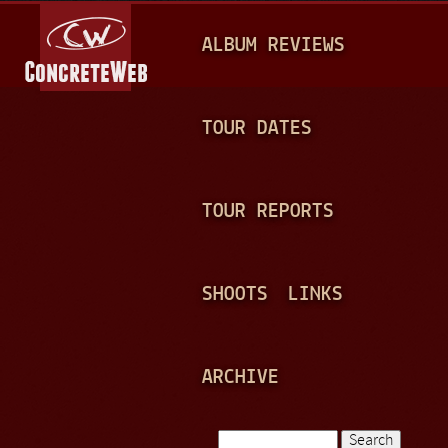
Jump to navigation
M
ALBUM REVIEWS
A
I
N
TOUR DATES
M
E
TOUR REPORTS
N
U
SHOOTS
LINKS
ARCHIVE
Search