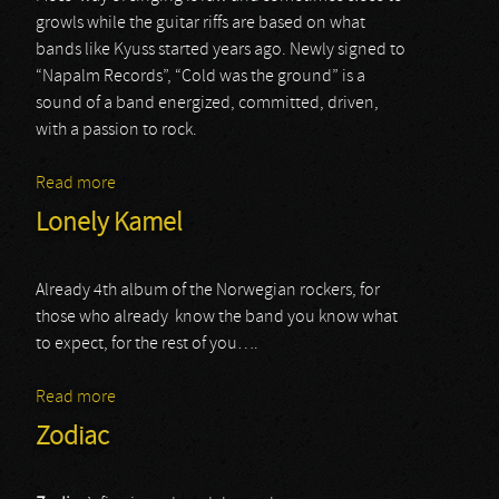
growls while the guitar riffs are based on what
bands like Kyuss started years ago. Newly signed to
“Napalm Records”, “Cold was the ground” is a
sound of a band energized, committed, driven,
with a passion to rock.
Read more
about The Midnight Ghost Train
Lonely Kamel
Already 4th album of the Norwegian rockers, for
those who already know the band you know what
to expect, for the rest of you….
Read more
about Lonely Kamel
Zodiac