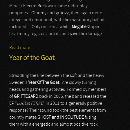
Metal / Electro Rock with some radio-play
poppiness. Gloomy and groovy, then again more
integer and emotional, with the mandatory ballads
included… Only once in a while,
Megaherz
open
less trendy registers, but it can’t save the damage…
Read more
about Megaherz
Year of the Goat
Straddling the line between the soft and the heavy
Sweden’s
Year Of The Goat.
Are slowly turning
heads and gathering acolytes. Formed by members
of
GRIFTEGARD
back in 2006, the band released the
EP “
LUCEM FERRE
” in 2011 to a generally positive
response? Their sound took the best elements from
country mates
GHOST
and IN SOLITUDE
fusing
them with a energetic and almost positive rock