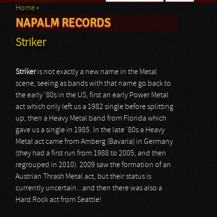
Home
›
Search form
NAPALM RECORDS
You are here
Striker
Striker
is not exactly a new name in the Metal
scene, seeing as bands with that name go back to
the early '80s in the US, first an early Power Metal
act which only left us a 1982 single before splitting
up, then a Heavy Metal band from Florida which
gave us a single in 1985. In the late '80s a Heavy
Metal act came from Amberg (Bavaria) in Germany
(they had a first run from 1988 to 2005, and then
regrouped in 2010). 2009 saw the formation of an
Austrian Thrash Metal act, but their status is
currently uncertain...and then there was also a
Hard Rock act from Seattle!