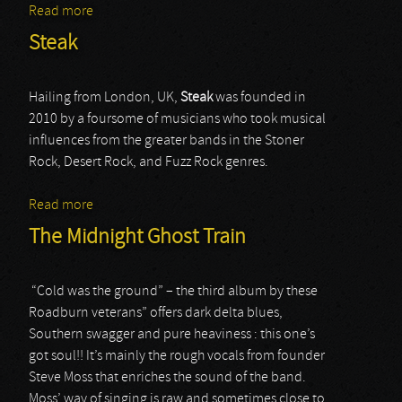
Read more
about Striker
Steak
Hailing from London, UK,
Steak
was founded in
2010 by a foursome of musicians who took musical
influences from the greater bands in the Stoner
Rock, Desert Rock, and Fuzz Rock genres.
Read more
about Steak
The Midnight Ghost Train
“Cold was the ground” – the third album by these
Roadburn veterans” offers dark delta blues,
Southern swagger and pure heaviness : this one’s
got soul!! It’s mainly the rough vocals from founder
Steve Moss that enriches the sound of the band.
Moss’ way of singing is raw and sometimes close to