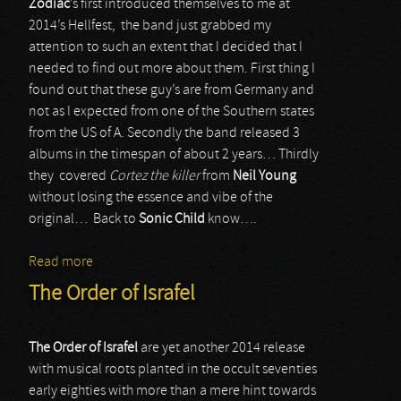
Zodiac
’s first introduced themselves to me at
2014’s Hellfest, the band just grabbed my
attention to such an extent that I decided that I
needed to find out more about them. First thing I
found out that these guy’s are from Germany and
not as I expected from one of the Southern states
from the US of A. Secondly the band released 3
albums in the timespan of about 2 years… Thirdly
they covered
Cortez the killer
from
Neil Young
without losing the essence and vibe of the
original… Back to
Sonic Child
know….
Read more
about Zodiac
The Order of Israfel
The Order of Israfel
are yet another 2014 release
with musical roots planted in the occult seventies
early eighties with more than a mere hint towards