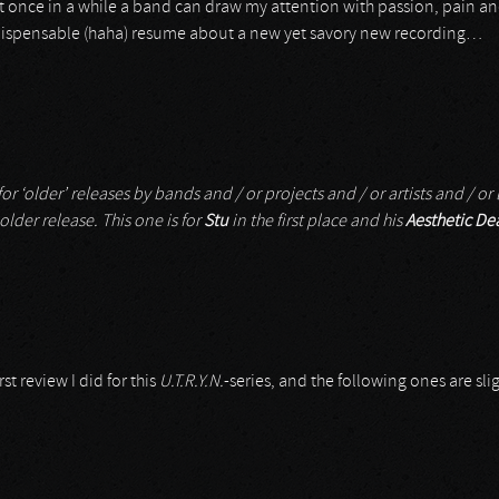
et once in a while a band can draw my attention with passion, pain a
 indispensable (haha) resume about a new yet savory new recording…
r ‘older’ releases by bands and / or projects and / or artists and / or l
 older release. This one is for
Stu
in the first place and his
Aesthetic De
rst review I did for this
U.T.R.Y.N.
-series, and the following ones are sli