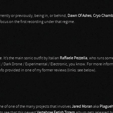
rrently or previously, being in, or behind,
Dawn Of Ashes
,
Cryo Chamb
l focus on the first recording under that regime.
. It’s the main sonic outfit by Italian
Raffaele Pezzella
, who runs some
l / Dark Drone / Experimental / Electronic, you know. For more inform
nfo provided in one of my former reviews (links: see below).
me of one of the many projects that involves
Jared Moran
aka
Plague
 to see that this newest
Vertebrae Fetish Totem
album gets released b