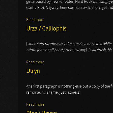
get aroused by new (or older) Hard Rock
pur sang
, y
Goth / Ero). Anyway, here comes a swift, short, yet
Read more
about Avalanche
Urza / Calliophis
[
since I did promise to write a review once in a while fo
adore (personally and / or musically), I will finish this
Read more
about Urza / Calliophis
Utryn
(the first paragraph is nothing else but a copy of the fi
remorse, no shame, just laziness)
Read more
about Utryn