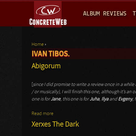
M
ALBUM REVIEWS
T
A
I
N
Home
›
M
IVAN TIBOS.
You are here
E
Abigorum
N
U
[
since I did promise to write a review once in a while f
/ or musically), I will finish this one, although it’s a
one is for
Jane
, this one is for
Juha
,
Ilya
and
Evgeny
,
Read more
about Abigorum
Xerxes The Dark