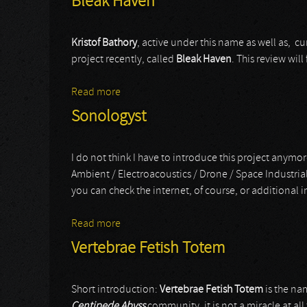
Bleak Haven
Kristof Bathory
, active under this name as well as, cu
project recently, called
Bleak Haven
. This review wil
Read more
about Bleak Haven
Sonologyst
I do not think I have to introduce this project anymore
Ambient / Electroacoustics / Drone / Space Industria
you can check the internet, of course, or additional i
Read more
about Sonologyst
Vertebrae Fetish Totem
Short introduction:
Vertebrae Fetish Totem
is the na
Centipede Abyss
community, it is not a miracle at all