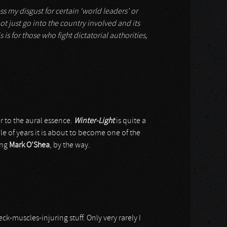
ss my disgust for certain ‘world leaders’ or
ot just go into the country involved and its
 is for those who fight dictatorial authorities,
er to the aural essence.
Winter-Light
is quite a
le of years it is about to become one of the
ing
Mark O’Shea
, by the way.
-muscles-injuring stuff. Only very rarely I