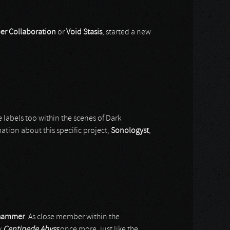
er Collaboration
or
Void Stasis
, started a new
 labels too within the scenes of Dark
ation about this specific project,
Sonologyst
,
hammer
. As close member within the
y
Centipede Abyss
once more, just like the