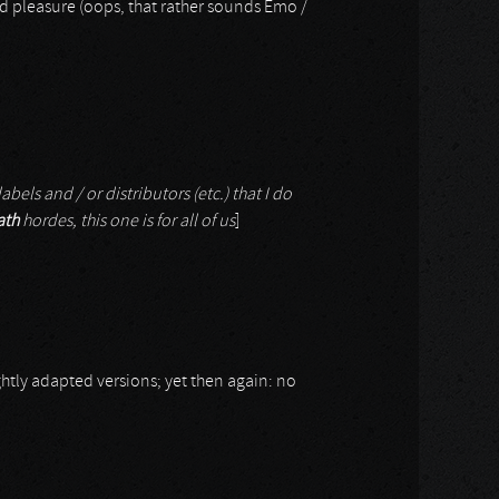
nd pleasure (oops, that rather sounds Emo /
abels and / or distributors (etc.) that I do
ath
hordes, this one is for all of us
]
ghtly adapted versions; yet then again: no