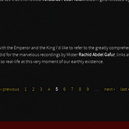
ith the Emperor and the King I’d like to refer to the greatly compreh
 did for the marvelous recordings by Mister
Rachid Abdel Gafur
; links 
, so real-life at this very moment of our earthly existence.
‹ previous
1
2
3
4
5
6
7
8
9
…
next ›
last 