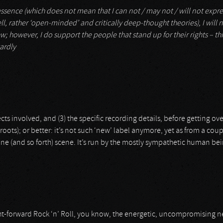
 essence (which does not mean that I can not / may not / will not expre
ll, rather ‘open-minded’ and critically deep-thought theories), I will n
w; however, I do support the people that stand up for their rights – this
ardly
jects involved, and (3) the specific recording details, before getting ov
ots); or better: it’s not such ‘new’ label anymore, yet as from a coup
ne (and so forth) scene. It’s run by the mostly sympathetic human be
t-forward Rock ‘n’ Roll, you know, the energetic, uncompromising neck