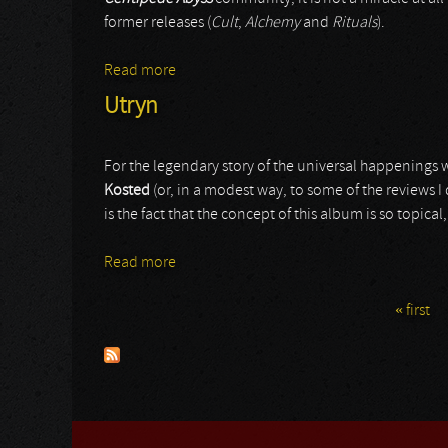
former releases (
Cult
,
Alchemy
and
Rituals
).
Read more
about Vertebrae Fetish Totem
Utryn
For the legendary story of the universal happenings w
Kosted
(or, in a modest way, to some of the reviews I
is the fact that the concept of this album is so topical
Read more
about Utryn
« first
Pages