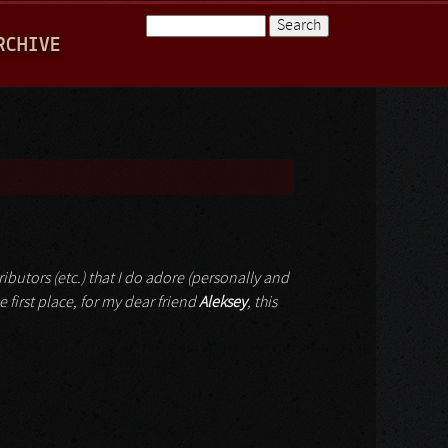
Search
RCHIVE
Search form
ributors (etc.) that I do adore (personally and
e first place, for my dear friend
Aleksey
, this