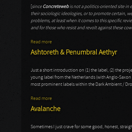
[
since
Concreteweb
is not a politics-oriented site in
their sociologic ideologies, or to promote certain, we
problems, at least when it comes to this specific revie
and for those who resist and revolt against these cow
Read more
about Xerxes The Dark
Ashtoreth & Penumbral Aethyr
Just a short introduction on (1) the label, (2) the pro
young label from the Netherlands (with Anglo-Saxon ro
most prominent labels within the Dark Ambient / Dro
Read more
about Ashtoreth & Penumbral Aethyr
Avalanche
Sometimes I just crave for some good, honest, straigh