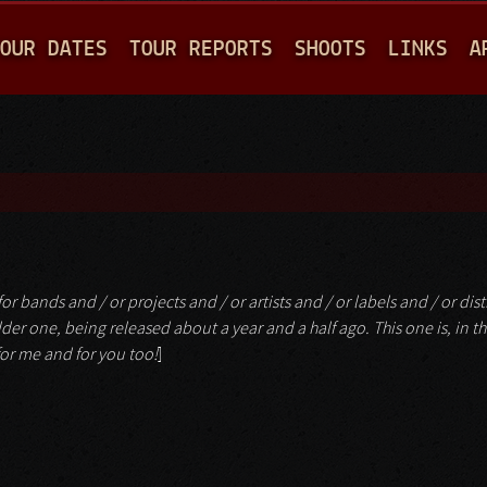
Jump to navigation
OUR DATES
TOUR REPORTS
SHOOTS
LINKS
A
or bands and / or projects and / or artists and / or labels and / or dist
n older one, being released about a year and a half ago. This one is, in th
 for me and for you too!
]