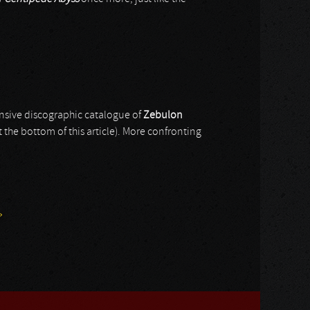
ensive discographic catalogue of
Zebulon
at the bottom of this article). More confronting
»