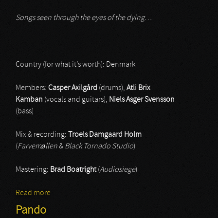
Songs seen through the eyes of the dying
…
Country (for what it’s worth): Denmark
Members:
Casper Axilgård
(drums),
Atli Brix
Kamban
(vocals and guitars),
Niels Asger Svensson
(bass)
Mix & recording:
Troels Damgaard Holm
(
Farvemøllen
&
Black Tornado Studio
)
Mastering:
Brad Boatright
(
Audiosiege
)
Read more
about Grava
Pando