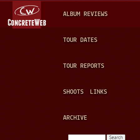
Jump to navigation
M
ALBUM REVIEWS
A
I
N
TOUR DATES
M
E
TOUR REPORTS
N
U
SHOOTS
LINKS
ARCHIVE
Search