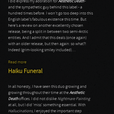
I did express my adoration for
Aesthetic Death
-
and the sympathetic guy behind this label - a
hundred times before. I won’t go too deep into this
English label’s fabulous existence this time. But
here’s a review on another excellently chosen
release, being a split in between two semi-Arctic
entities. And I admit that this deals (once again)
with an older release, but then again: so what?!
Indeed (grim-looking smiley included)…
Read more
about Moloch / Arria Paetus
Haiku Funeral
In all honesty, I have seen this duo growing and
growing throughout their time at the
Aesthetic
Death
offices. I did not dislike
Nightmare Painting
at all, but I did ‘miss’ something essential. With
Hallucinations
, I enjoyed the important step