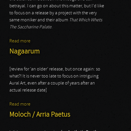
betrayal. I can go on about this matter, but I’d like
to focus on a release by a project with the very
same moniker and their album
That Which Whets
The Saccharine Palate
.
Read more
about Yaldabaoth
Nagaarum
[review for ‘an older’ release, but once again: so
what?! It is never too late to focus on intriguing
Aural Art, even after a couple of years after an
actual release date]
Read more
about Nagaarum
Moloch / Arria Paetus