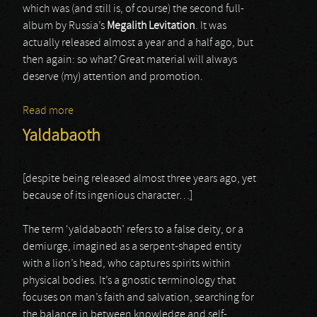
which was (and still is, of course) the second full-
album by Russia’s
Megalith Levitation
. It was
actually released almost a year and a half ago, but
then again: so what? Great material will always
deserve (my) attention and promotion.
Read more
about Megalith Levitation
Yaldabaoth
[despite being released almost three years ago, yet
because of its ingenious character…]
The term ‘yaldabaoth’ refers to a false deity, or a
demiurge, imagined as a serpent-shaped entity
with a lion’s head, who captures spirits within
physical bodies. It’s a gnostic terminology that
focuses on man’s faith and salvation, searching for
the balance in between knowledge and self-