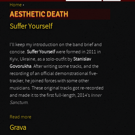
Home
›
Search form
AESTHETIC DEATH
You are here
Suffer Yourself
I’ll keep my introduction on the band brief and
concise.
Suffer Yourself
were formed in 2011 in
Kyiv, Ukraine, as a solo-outfit by
Stanislav
Govorukha
. After writing some tracks, and the
recording of an official demonstrational five-
tracker, he joined forces with some other
musicians. These original tracks got re-recorded
and made it to the first full-length, 2014’s
Inner
Sanctum
.
Read more
about Suffer Yourself
Grava