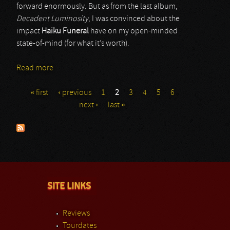
forward enormously. But as from the last album,
Decadent Luminosity
, I was convinced about the
impact
Haiku Funeral
have on my open-minded
state-of-mind (for what it’s worth).
Read more
about Haiku Funeral
« first
‹ previous
1
2
3
4
5
6
Pages
next ›
last »
SITE LINKS
Reviews
Tourdates