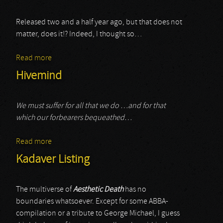
Released two and a half year ago, but that does not
matter, does it!? Indeed, I thought so…
Read more
about Pando
Hivemind
We must suffer for all that we do …and for that
which our forbearers bequeathed…
Read more
about Hivemind
Kadaver Listing
The multiverse of
Aesthetic Death
has no
boundaries whatsoever. Except for some ABBA-
compilation or a tribute to George Michael, I guess