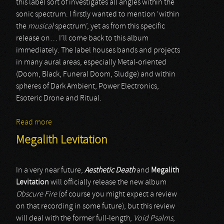
this label sort of investigates all angles within the
sonic spectrum. I firstly wanted to mention ‘within
the
musical
spectrum’, yet as from this specific
release on… I’ll come back to this album
immediately. The label houses bands and projects
in many aural areas, especially Metal-oriented
(Doom, Black, Funeral Doom, Sludge) and within
spheres of Dark Ambient, Power Electronics,
Esoteric Drone and Ritual.
Read more
about Kadaver Listing
Megalith Levitation
In a very near future,
Aesthetic Death
and
Megalith
Levitation
will officially release the new album
Obscure Fire
(of course you might expect a review
on that recording in some future), but this review
will deal with the former full-length,
Void Psalms
,