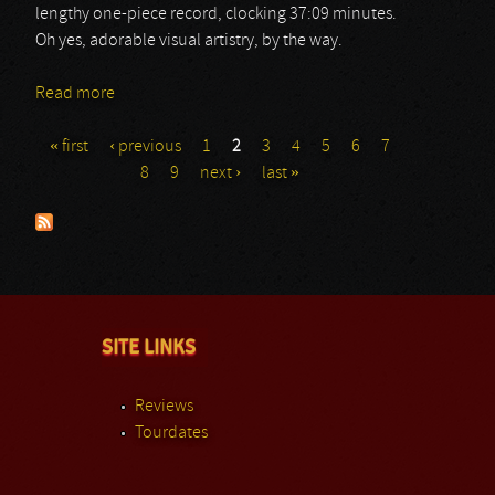
lengthy one-piece record, clocking 37:09 minutes.
Oh yes, adorable visual artistry, by the way.
Read more
about Carrion
« first
‹ previous
1
2
3
4
5
6
7
Pages
8
9
next ›
last »
SITE LINKS
Reviews
Tourdates