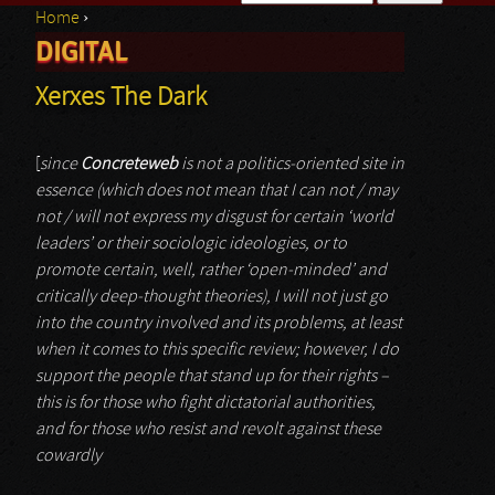
Home
›
Search form
DIGITAL
You are here
Xerxes The Dark
[
since
Concreteweb
is not a politics-oriented site in
essence (which does not mean that I can not / may
not / will not express my disgust for certain ‘world
leaders’ or their sociologic ideologies, or to
promote certain, well, rather ‘open-minded’ and
critically deep-thought theories), I will not just go
into the country involved and its problems, at least
when it comes to this specific review; however, I do
support the people that stand up for their rights –
this is for those who fight dictatorial authorities,
and for those who resist and revolt against these
cowardly