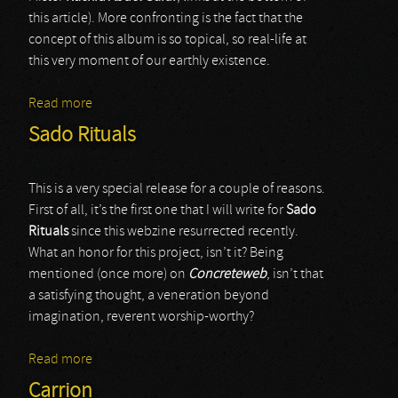
this article). More confronting is the fact that the
concept of this album is so topical, so real-life at
this very moment of our earthly existence.
Read more
about Utryn
Sado Rituals
This is a very special release for a couple of reasons.
First of all, it’s the first one that I will write for
Sado
Rituals
since this webzine resurrected recently.
What an honor for this project, isn’t it? Being
mentioned (once more) on
Concreteweb
, isn’t that
a satisfying thought, a veneration beyond
imagination, reverent worship-worthy?
Read more
about Sado Rituals
Carrion