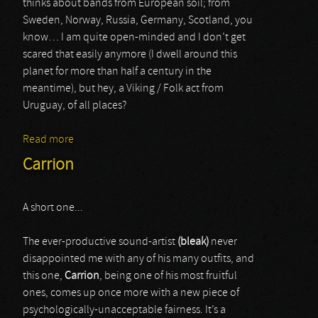
thinks about bands from European soil; from
Sweden, Norway, Russia, Germany, Scotland, you
know… I am quite open-minded and I don’t get
scared that easily anymore (I dwell around this
planet for more than half a century in the
meantime), but hey, a Viking / Folk act from
Uruguay, of all places?
Read more
about Munknörr
Carrion
A short one...
The ever-productive sound-artist
(bleak)
never
disappointed me with any of his many outfits, and
this one,
Carrion
, being one of his most fruitful
ones, comes up once more with a new piece of
psychologically-unacceptable fairness. It’s a