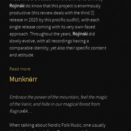
Rojinski
do know that this project is enormously
productive (this review deals with the third [!]
release in 2025 by this prolific outfit!), with each
single release coming with its very own-faced
approach. Throughout the years,
Rojinski
did
slowly evolve, with all recordings having a
comparable identity, yet also their specific content
and attitude.
Read more
about Rojinski
Munknörr
Embrace the power of the mountain, feel the magic
of the Vanir, and hide in our magical forest from
Ragnarök
…
When talking about Nordic Folk Music, one usually