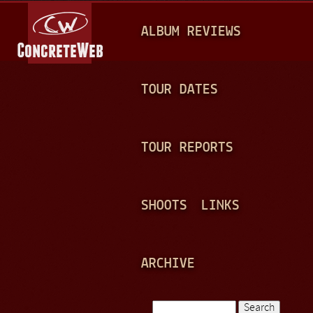
Jump to navigation
M
ALBUM REVIEWS
A
I
N
TOUR DATES
M
E
TOUR REPORTS
N
U
SHOOTS
LINKS
ARCHIVE
Search