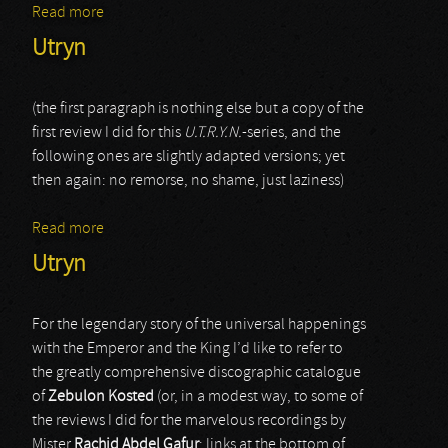
Read more
about Xerxes The Dark
Utryn
(the first paragraph is nothing else but a copy of the
first review I did for this
U.T.R.Y.N.
-series, and the
following ones are slightly adapted versions; yet
then again: no remorse, no shame, just laziness)
Read more
about Utryn
Utryn
For the legendary story of the universal happenings
with the Emperor and the King I’d like to refer to
the greatly comprehensive discographic catalogue
of
Zebulon Kosted
(or, in a modest way, to some of
the reviews I did for the marvelous recordings by
Mister
Rachid Abdel Gafur
; links at the bottom of