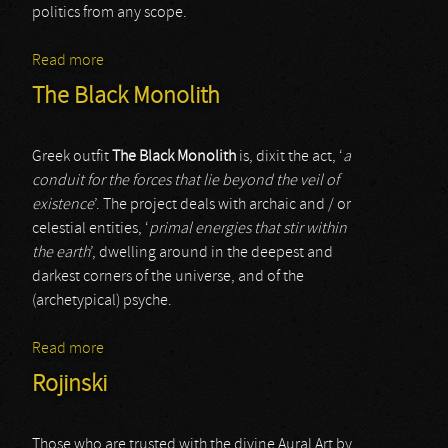
politics from any scope.
Read more
about Rojinski
The Black Monolith
Greek outfit
The Black Monolith
is, dixit the act, ‘
a
conduit for the forces that lie beyond the veil of
existence
’. The project deals with archaic and / or
celestial entities, ‘
primal energies that stir within
the earth
’, dwelling around in the deepest and
darkest corners of the universe, and of the
(archetypical) psyche.
Read more
about The Black Monolith
Rojinski
Those who are trusted with the divine Aural Art by