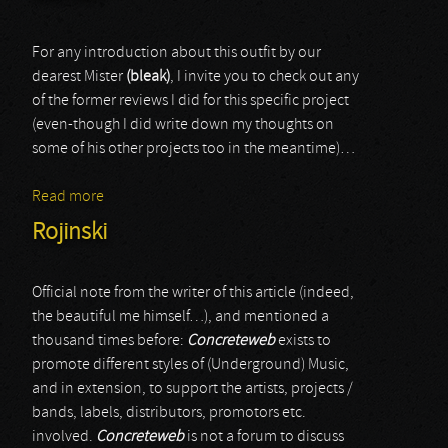
For any introduction about this outfit by our
dearest Mister
(bleak)
, I invite you to check out any
of the former reviews I did for this specific project
(even-though I did write down my thoughts on
some of his other projects too in the meantime)…
Read more
about Carrion
Rojinski
Official note from the writer of this article (indeed,
the beautiful me himself…), and mentioned a
thousand times before:
Concreteweb
exists to
promote different styles of (Underground) Music,
and in extension, to support the artists, projects /
bands, labels, distributors, promotors etc.
involved.
Concreteweb
is not a forum to discuss