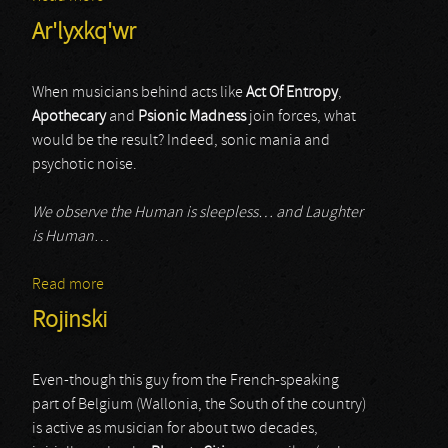
Ar'lyxkq'wr
When musicians behind acts like
Act Of Entropy
,
Apothecary
and
Psionic Madness
join forces, what
would be the result? Indeed, sonic mania and
psychotic noise.
We observe the Human is sleepless… and Laughter
is Human
…
Read more
about Ar'lyxkq'wr
Rojinski
Even-though this guy from the French-speaking
part of Belgium (Wallonia, the South of the country)
is active as musician for about two decades,