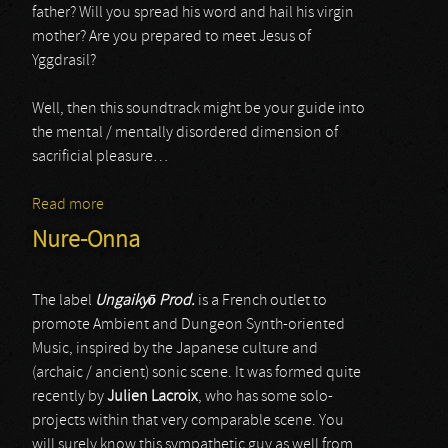
father? Will you spread his word and hail his virgin
mother? Are you prepared to meet Jesus of
Yggdrasil?
Well, then this soundtrack might be your guide into
the mental / mentally disordered dimension of
sacrificial pleasure…
Read more
about Gold / Sado Rituals
Nure-Onna
The label
Ungaiky
ō
Prod.
is a French outlet to
promote Ambient and Dungeon Synth-oriented
Music, inspired by the Japanese culture and
(archaic / ancient) sonic scene. It was formed quite
recently by
Julien Lacroix
, who has some solo-
projects within that very comparable scene. You
will surely know this sympathetic guy as well from