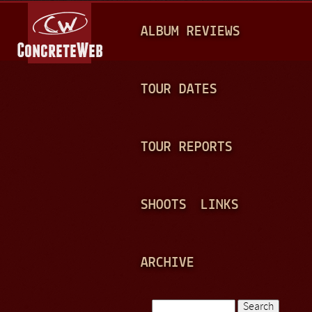
Jump to navigation
M
ALBUM REVIEWS
A
I
N
TOUR DATES
M
E
TOUR REPORTS
N
U
SHOOTS
LINKS
ARCHIVE
Search