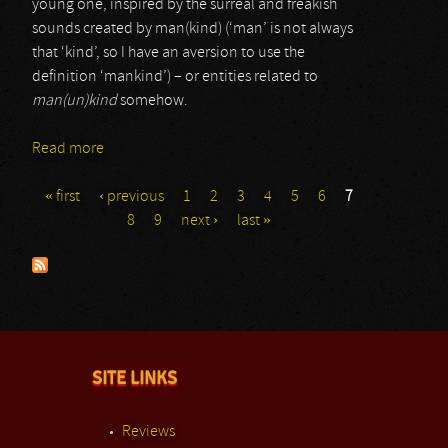
young one, inspired by the surreal and freakish
sounds created by man(kind) (‘man’ is not always
that ‘kind’, so I have an aversion to use the
definition ‘mankind’) – or entities related to
man(un)kind
somehow.
Read more
about Colin Load
« first
‹ previous
1
2
3
4
5
6
7
Pages
8
9
next ›
last »
SITE LINKS
Reviews