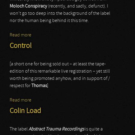
Moloch Conspiracy
(recently, and sadly, defunct). I
won’t go too deep into the background of the label
nor the human being behind it this time.
Read more
about Nure-Onna
Control
[a short one for being sold out – at least the tape-
edition of this remarkable live registration – yet still
worth being promoted anyhow, and in support of /
respect for
Thomas
]
Read more
about Control
Colin Load
The label
Abstract Trauma Recordings
is quite a