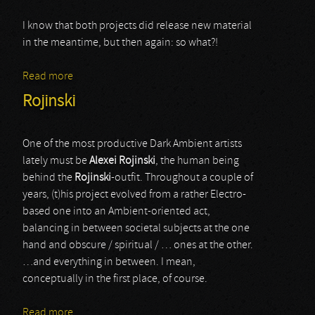
I know that both projects did release new material
in the meantime, but then again: so what?!
Read more
about Carrion / Sado Rituals
Rojinski
One of the most productive Dark Ambient artists
lately must be
Alexei Rojinski
, the human being
behind the
Rojinski
-outfit. Throughout a couple of
years, (t)his project evolved from a rather Electro-
based one into an Ambient-oriented act,
balancing in between societal subjects at the one
hand and obscure / spiritual / … ones at the other.
…and everything in between. I mean,
conceptually in the first place, of course.
Read more
about Rojinski