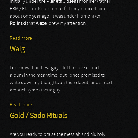
initially under the
Planets Citizens
moniker (rather
EBM / Electro-Pop-oriented), I only noticed him
about one year ago. It was under his moniker
Rojinski
that
Alexei
drew my attention.
Read more
about Rojinski
Walg
I do know that these guys did finish a second
album in the meantime, but I once promised to
write down my thoughts on their debut, and since I
am such sympathetic guy…
Read more
about Walg
Gold / Sado Rituals
Are you ready to praise the messiah and his holy