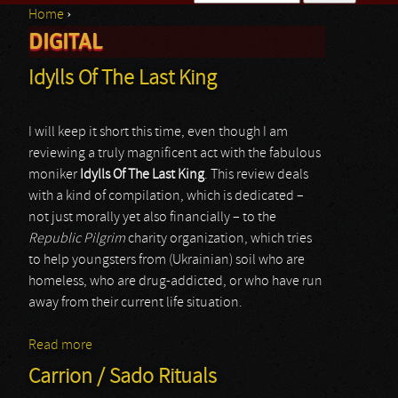
Home
›
Search form
DIGITAL
You are here
Idylls Of The Last King
I will keep it short this time, even though I am
reviewing a truly magnificent act with the fabulous
moniker
Idylls Of The Last King
. This review deals
with a kind of compilation, which is dedicated –
not just morally yet also financially – to the
Republic Pilgrim
charity organization, which tries
to help youngsters from (Ukrainian) soil who are
homeless, who are drug-addicted, or who have run
away from their current life situation.
Read more
about Idylls Of The Last King
Carrion / Sado Rituals