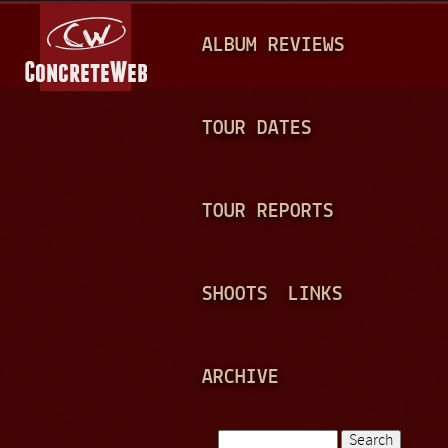
Jump to navigation
M
ALBUM REVIEWS
A
I
N
TOUR DATES
M
E
TOUR REPORTS
N
U
SHOOTS
LINKS
ARCHIVE
Search