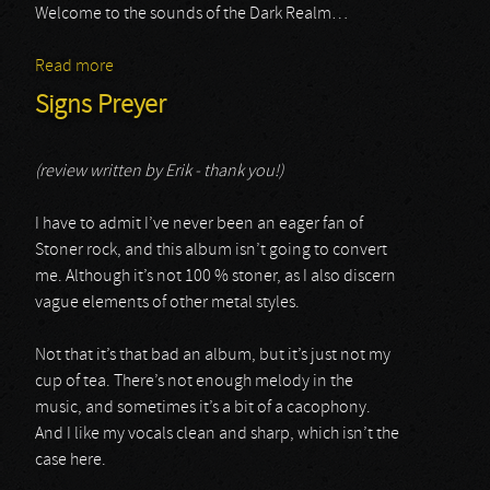
Welcome to the sounds of the Dark Realm…
Read more
about Maris Anguis
Signs Preyer
(review written by Erik - thank you!)
I have to admit I’ve never been an eager fan of
Stoner rock, and this album isn’t going to convert
me. Although it’s not 100 % stoner, as I also discern
vague elements of other metal styles.
Not that it’s that bad an album, but it’s just not my
cup of tea. There’s not enough melody in the
music, and sometimes it’s a bit of a cacophony.
And I like my vocals clean and sharp, which isn’t the
case here.