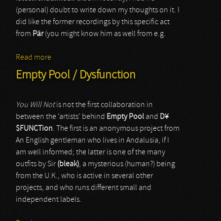
(personal) doubt to write down my thoughts on it. I
did like the former recordings by this specific act
from
Pär
(you might know him as well from e.g.
Read more
about Aindulmedir
Empty Pool / Dysfunction
You Will Not
is not the first collaboration in
between the ‘artists’ behind
Empty Pool
and
D
¥
$
FUNCTion
. The first is an anonymous project from
An English gentleman who lives in Andalusia, if I
am well informed; the latter is one of the many
outfits by Sir
(bleak)
, a mysterious (human?) being
from the U.K., who is active in several other
projects, and who runs different small and
independent labels.