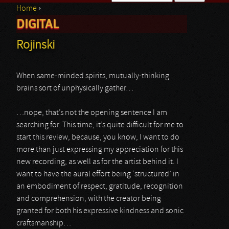
Home
›
Search form
DIGITAL
You are here
Rojinski
When same-minded spirits, mutually-thinking
brains sort of unphysically gather…
…nope, that’s not the opening sentence I am
searching for. This time, it’s quite difficult for me to
start this review, because, you know, I want to do
more than just expressing my appreciation for this
new recording, as well as for the artist behind it. I
want to have the aural effort being ‘structured’ in
an embodiment of respect, gratitude, recognition
and comprehension, with the creator being
granted for both his expressive kindness and sonic
craftsmanship…