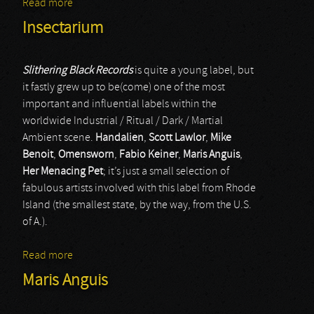
Read more
about Empty Pool / Dysfunction
Insectarium
Slithering Black Records
is quite a young label, but
it fastly grew up to be(come) one of the most
important and influential labels within the
worldwide Industrial / Ritual / Dark / Martial
Ambient scene.
Handalien
,
Scott Lawlor
,
Mike
Benoit
,
Omensworn
,
Fabio Keiner
,
Maris Anguis
,
Her Menacing Pet
; it’s just a small selection of
fabulous artists involved with this label from Rhode
Island (the smallest state, by the way, from the U.S.
of A.).
Read more
about Insectarium
Maris Anguis