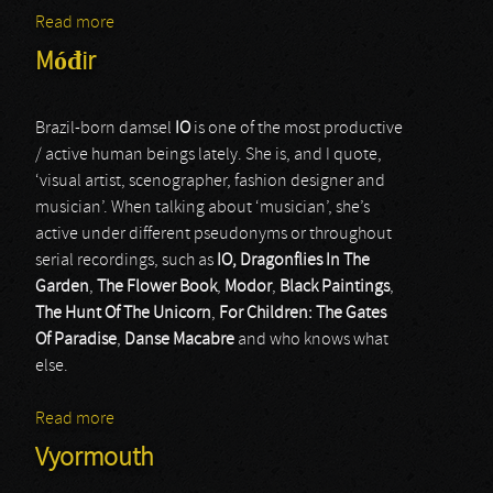
Read more
about Signs Preyer
Móđir
Brazil-born damsel
IO
is one of the most productive
/ active human beings lately. She is, and I quote,
‘visual artist, scenographer, fashion designer and
musician’. When talking about ‘musician’, she’s
active under different pseudonyms or throughout
serial recordings, such as
IO, Dragonflies In The
Garden
,
The Flower Book
,
Modor
,
Black Paintings
,
The Hunt Of The Unicorn
,
For Children: The Gates
Of Paradise
,
Danse Macabre
and who knows what
else.
Read more
about Móđir
Vyormouth