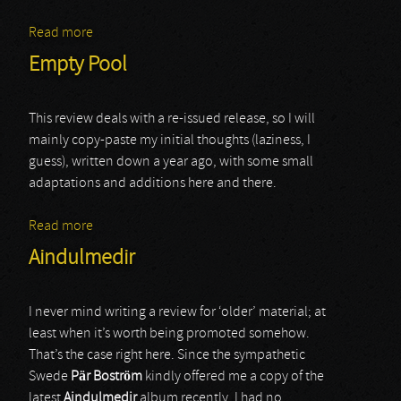
Read more
about Rojinski
Empty Pool
This review deals with a re-issued release, so I will
mainly copy-paste my initial thoughts (laziness, I
guess), written down a year ago, with some small
adaptations and additions here and there.
Read more
about Empty Pool
Aindulmedir
I never mind writing a review for ‘older’ material; at
least when it’s worth being promoted somehow.
That’s the case right here. Since the sympathetic
Swede
Pär Boström
kindly offered me a copy of the
latest
Aindulmedir
album recently, I had no