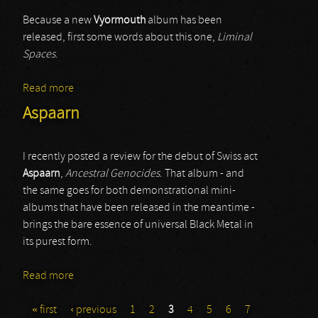
Because a new
Vyormouth
album has been
released, first some words about this one,
Liminal
Spaces
.
Read more
about Vyormouth
Aspaarn
I recently posted a review for the debut of Swiss act
Aspaarn
,
Ancestral Genocides
. That album - and
the same goes for both demonstrational mini-
albums that have been released in the meantime -
brings the bare essence of universal Black Metal in
its purest form.
Read more
about Aspaarn
« first
‹ previous
1
2
3
4
5
6
7