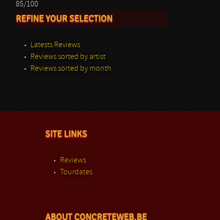
85/100
REFINE YOUR SELECTION
Latests Reviews
Reviews sorted by artist
Reviews sorted by month
SITE LINKS
Reviews
Tourdates
ABOUT CONCRETEWEB.BE