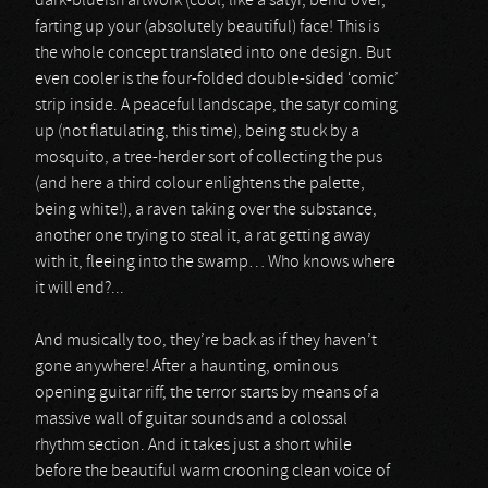
dark-blueish artwork (cool, like a satyr, bend over,
farting up your (absolutely beautiful) face! This is
the whole concept translated into one design. But
even cooler is the four-folded double-sided ‘comic’
strip inside. A peaceful landscape, the satyr coming
up (not flatulating, this time), being stuck by a
mosquito, a tree-herder sort of collecting the pus
(and here a third colour enlightens the palette,
being white!), a raven taking over the substance,
another one trying to steal it, a rat getting away
with it, fleeing into the swamp… Who knows where
it will end?...
And musically too, they’re back as if they haven’t
gone anywhere! After a haunting, ominous
opening guitar riff, the terror starts by means of a
massive wall of guitar sounds and a colossal
rhythm section. And it takes just a short while
before the beautiful warm crooning clean voice of