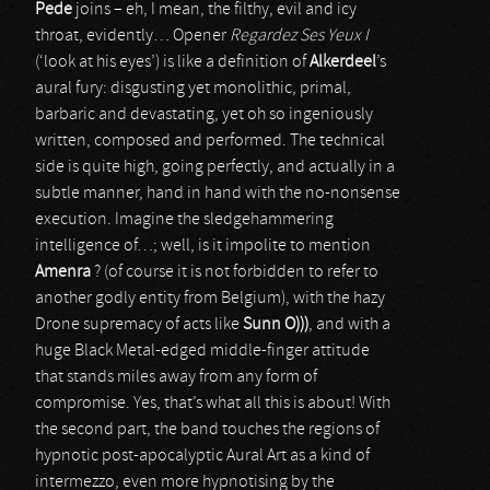
Pede
joins – eh, I mean, the filthy, evil and icy
throat, evidently… Opener
Regardez Ses Yeux I
(‘look at his eyes’) is like a definition of
Alkerdeel
’s
aural fury: disgusting yet monolithic, primal,
barbaric and devastating, yet oh so ingeniously
written, composed and performed. The technical
side is quite high, going perfectly, and actually in a
subtle manner, hand in hand with the no-nonsense
execution. Imagine the sledgehammering
intelligence of…; well, is it impolite to mention
Amenra
? (of course it is not forbidden to refer to
another godly entity from Belgium), with the hazy
Drone supremacy of acts like
Sunn O)))
, and with a
huge Black Metal-edged middle-finger attitude
that stands miles away from any form of
compromise. Yes, that’s what all this is about! With
the second part, the band touches the regions of
hypnotic post-apocalyptic Aural Art as a kind of
intermezzo, even more hypnotising by the