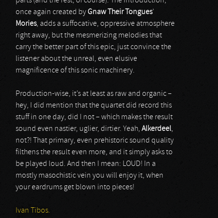
parts (and the rest, of course). The introduction,
once again created by
Gnaw Their Tongues
’
Mories
, adds a suffocative, oppressive atmosphere
right away, but the mesmerizing melodies that
carry the better part of this epic, just convince the
listener about the unreal, even elusive
magnificence of this sonic machinery.
Production-wise, it’s at least as raw and organic –
hey, I did mention that the quartet did record this
stuff in one day, did I not – which makes the result
sound even nastier, uglier, dirtier. Yeah,
Alkerdeel
,
not?! That primary, even prehistoric sound quality
filthens the result even more, and it simply asks to
be played loud. And then I mean: LOUD! In a
mostly masochistic vein you will enjoy it, when
your eardrums get blown into pieces!
Ivan Tibos.