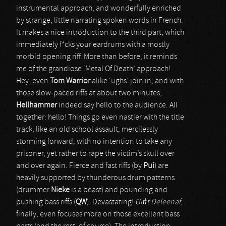
instrumental approach, and wonderfully enriched
by strange, little narrating spoken words in French.
It makes a nice introduction to the third part, which
immediately f*cks your eardrums with a mostly
morbid opening riff. More than before, it reminds
me of the grandiose ‘Metal Of Death’ approach!
Hey, even
Tom Warrior
alike ‘ughs’ join in, and with
those slow-paced riffs at about two minutes,
Hellhammer
indeed say hello to the audience. All
together: hello! Things go even nastier with the title
track, like an old school assault, mercilessly
storming forward, with no intention to take any
prisoner, yet rather to rape the victim’s skull over
and over again. Fierce and fast riffs (by
Pui
) are
heavily supported by thunderous drum patterns
(drummer
Nieke
is a beast) and pounding and
pushing bass riffs (
QW
). Devastating!
Gråt Deleenaf
,
finally, even focuses more on those excellent bass