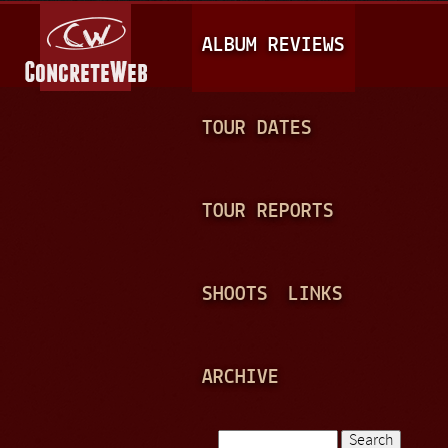
Jump to navigation
M
ALBUM REVIEWS
A
I
N
TOUR DATES
M
E
TOUR REPORTS
N
U
SHOOTS
LINKS
ARCHIVE
Search