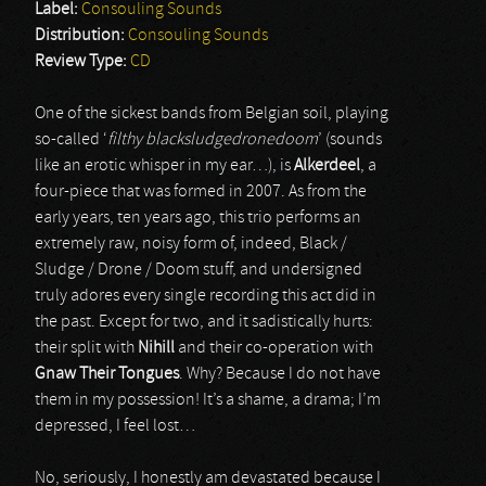
Label:
Consouling Sounds
Distribution:
Consouling Sounds
Review Type:
CD
One of the sickest bands from Belgian soil, playing
so-called ‘
filthy blacksludgedronedoom
’ (sounds
like an erotic whisper in my ear…), is
Alkerdeel
, a
four-piece that was formed in 2007. As from the
early years, ten years ago, this trio performs an
extremely raw, noisy form of, indeed, Black /
Sludge / Drone / Doom stuff, and undersigned
truly adores every single recording this act did in
the past. Except for two, and it sadistically hurts:
their split with
Nihill
and their co-operation with
Gnaw Their Tongues
. Why? Because I do not have
them in my possession! It’s a shame, a drama; I’m
depressed, I feel lost…
No, seriously, I honestly am devastated because I