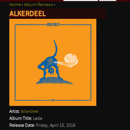
Home
›
Album Reviews
›
Search form
ALKERDEEL
You are here
Artist:
Alkerdeel
Album Title:
Lede
Release Date:
Friday, April 15, 2016