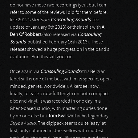
do not have those two recordings (yet), but I can
refer to some of the reviews I did for them before,
like 2012’s
Morinde
(
Consouling Sounds
; see
update of January 6th 2013) or their split with
A
Den Of Robbers
(also released via
Consouling
Sounds
; published February 16th 2013). Those
releases showed a huge progression in the band’s
evolution. And this still goes on.
Once again via
Consouling Sounds
(this Belgian
label still is one of the best within its specific, open-
minded, genres, worldwide!), Alkerdeel now,
finally, release a new full length on both compact
disc and vinyl. It was recorded in one day in a
Ghent-based studio, with mastering duties done
by no one else but
Tom Kvalsvoll
at his legendary
Strype Audio
. The digipack seems quite ‘easy’ at
first, only coloured in dark-yellow with modest