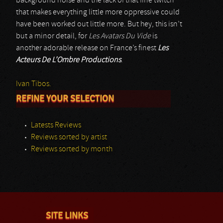
background noise and the lack of that fine twitch
that makes everything little more oppressive could
have been worked out little more. But hey, this isn’t
but a minor detail, for
Les Avatars Du Vide
is
another adorable release on France’s finest
Les
Acteurs De L’Ombre Productions
.
Ivan Tibos.
REFINE YOUR SELECTION
Latests Reviews
Reviews sorted by artist
Reviews sorted by month
SITE LINKS