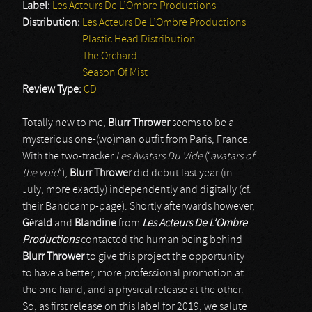
Label:
Les Acteurs De L’Ombre Productions
Distribution:
Les Acteurs De L’Ombre Productions
Plastic Head Distribution
The Orchard
Season Of Mist
Review Type:
CD
Totally new to me,
Blurr Thrower
seems to be a
mysterious one-(wo)man outfit from Paris, France.
With the two-tracker
Les Avatars Du Vide
(‘
avatars of
the void
’),
Blurr Thrower
did debut last year (in
July, more exactly) independently and digitally (cf.
their Bandcamp-page). Shortly afterwards however,
Gérald
and
Blandine
from
Les Acteurs De L’Ombre
Productions
contacted the human being behind
Blurr Thrower
to give this project the opportunity
to have a better, more professional promotion at
the one hand, and a physical release at the other.
So, as first release on this label for 2019, we salute