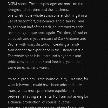
DSBM-scene. The bass passages are more on the
foreground this time and the harshness
overwhelms the whole atmosphere, clothing it in a
veil of discomfort, dissonance and disarray. Here
to, at about half of the track, an intermezzo adds
something unique once again. This time, it’s rather
an occult and mystic mixture of Dark Ambient and
Drone, with noisy distortion, creating a mind-
transcendental experience in the listener’s brain.
The whole piece is built around a dynamic and
pride conviction, bleak and freezing, yet at the
same time, rich and warm.
My sole ‘problem’ is the sound quality. This one, for
what it is worth, could have been adorned little
more, with a more prominent equilibrium in
between all string elements. No, I am not asking for
a clinical production, of course, but the