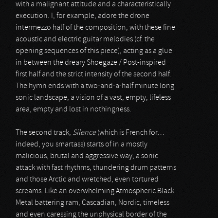
with a malignant attitude and a characteristically
execution. I, for example, adore the drone
intermezzo half of the composition, with these fine
acoustic and electric guitar melodies (cf. the
opening sequences of this piece), acting as a glue
in between the dreary Shoegaze / Post-inspired
first half and the strict intensity of the second half.
The hymn ends with a two-and-a-half minute long
sonic landscape, a vision of a vast, empty, lifeless
area, empty and lost in nothingness.
The second track,
Silence
(which is French for…
indeed, you smartass) starts of in a mostly
malicious, brutal and aggressive way; a sonic
attack with fast rhythms, thundering drum patterns
and those Arctic and wretched, even tortured
screams. Like an overwhelming Atmospheric Black
Metal battering ram, Cascadian, Nordic, timeless
and even caressing the unphysical border of the