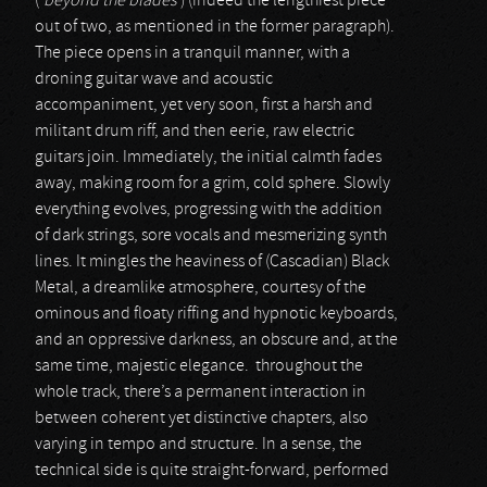
(‘
beyond the blades
’) (indeed the lengthiest piece
out of two, as mentioned in the former paragraph).
The piece opens in a tranquil manner, with a
droning guitar wave and acoustic
accompaniment, yet very soon, first a harsh and
militant drum riff, and then eerie, raw electric
guitars join. Immediately, the initial calmth fades
away, making room for a grim, cold sphere. Slowly
everything evolves, progressing with the addition
of dark strings, sore vocals and mesmerizing synth
lines. It mingles the heaviness of (Cascadian) Black
Metal, a dreamlike atmosphere, courtesy of the
ominous and floaty riffing and hypnotic keyboards,
and an oppressive darkness, an obscure and, at the
same time, majestic elegance. throughout the
whole track, there’s a permanent interaction in
between coherent yet distinctive chapters, also
varying in tempo and structure. In a sense, the
technical side is quite straight-forward, performed