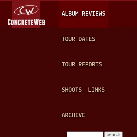
Jump to navigation
M
ALBUM REVIEWS
A
I
N
TOUR DATES
M
E
TOUR REPORTS
N
U
SHOOTS
LINKS
ARCHIVE
Search