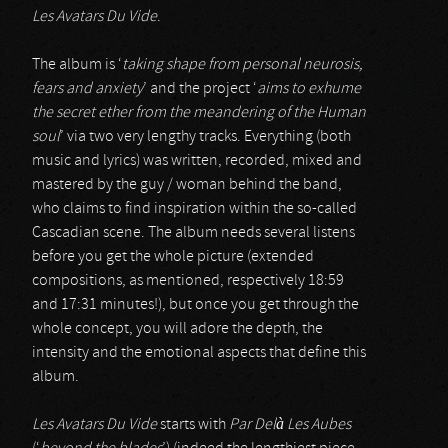
Les Avatars Du Vide
.
The album is ‘
taking shape from personal neurosis,
fears and anxiety
’ and the project ‘
aims to exhume
the secret ether from the meandering of the Human
soul
’ via two very lengthy tracks. Everything (both
music and lyrics) was written, recorded, mixed and
mastered by the guy / woman behind the band,
who claims to find inspiration within the so-called
Cascadian scene. The album needs several listens
before you get the whole picture (extended
compositions, as mentioned, respectively 18:59
and 17:31 minutes!), but once you get through the
whole concept, you will adore the depth, the
intensity and the emotional aspects that define this
album.
Les Avatars Du Vide
starts with
Par Delà Les Aubes