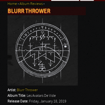
Home
›
Album Reviews
›
Search form
BLURR THROWER
You are here
Artist:
Blurr Thrower
Album Title:
Les Avatars De Vide
Release Date:
Friday, January 18, 2019