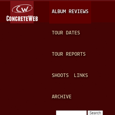
Jump to navigation
M
ALBUM REVIEWS
A
I
N
TOUR DATES
M
E
TOUR REPORTS
N
U
SHOOTS
LINKS
ARCHIVE
Search