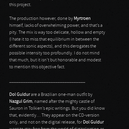
this project.
The production however, done by
Myrtroen
himself, lacks of overwhelming power, and that’s a
pity. The mix is way too delicate, hollow and empty
(I hate it to miss that equilibrium in between the
different sonic aspects), and this derogates the
possible intensity too profoundly. I do not mind
that much, but it isn’t but honorable and modest
to mention this objective fact.
_________________________________
Dol Guldur
are a Brazilian one-man outfit by
Nazgul Grim
, named after the mighty castle of
Sauron in Tolkien’s epic writings. But you did know
that, evidently… They appear on the CD-version
only, and not on the digital release, for
Dol Guldur