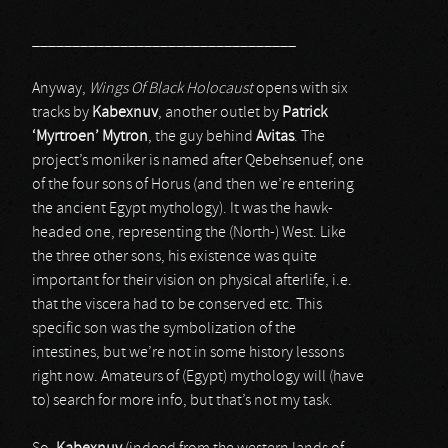
_________________________________
Anyway,
Wings Of Black Holocaust
opens with six
tracks by
Kabexnuv
, another outlet by
Patrick
‘Myrtroen’ Mytron
, the guy behind
Avitas
. The
project’s moniker is named after Qebehsenuef, one
of the four sons of Horus (and then we’re entering
the ancient Egypt mythology). It was the hawk-
headed one, representing the (North-) West. Like
the three other sons, his existence was quite
important for their vision on physical afterlife, i.e.
that the viscera had to be conserved etc. This
specific son was the symbolization of the
intestines, but we’re not in some history lessons
right now. Amateurs of (Egypt) mythology will (have
to) search for more info, but that’s not my task.