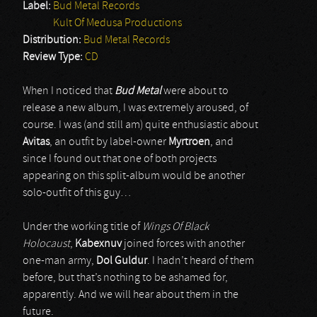
Label:
Bud Metal Records
Kult Of Medusa Productions
Distribution:
Bud Metal Records
Review Type:
CD
When I noticed that
Bud Metal
were about to
release a new album, I was extremely aroused, of
course. I was (and still am) quite enthusiastic about
Avitas
, an outfit by label-owner
Myrtroen
, and
since I found out that one of both projects
appearing on this split-album would be another
solo-outfit of this guy…
Under the working title of
Wings Of Black
Holocaust
,
Kabexnuv
joined forces with another
one-man army,
Dol Guldur
. I hadn’t heard of them
before, but that’s nothing to be ashamed for,
apparently. And we will hear about them in the
future.