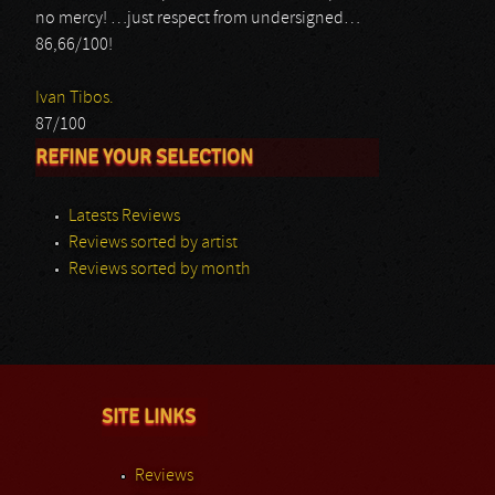
no mercy! …just respect from undersigned…
86,66/100!
Ivan Tibos.
87/100
REFINE YOUR SELECTION
Latests Reviews
Reviews sorted by artist
Reviews sorted by month
SITE LINKS
Reviews