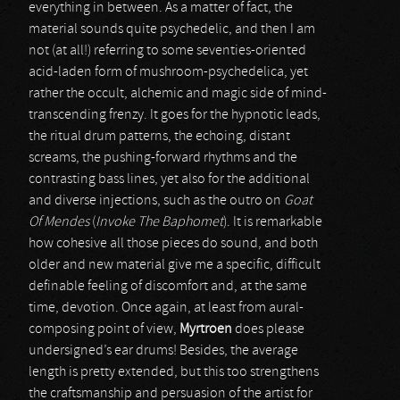
everything in between. As a matter of fact, the
material sounds quite psychedelic, and then I am
not (at all!) referring to some seventies-oriented
acid-laden form of mushroom-psychedelica, yet
rather the occult, alchemic and magic side of mind-
transcending frenzy. It goes for the hypnotic leads,
the ritual drum patterns, the echoing, distant
screams, the pushing-forward rhythms and the
contrasting bass lines, yet also for the additional
and diverse injections, such as the outro on
Goat
Of Mendes
(
Invoke The Baphomet
). It is remarkable
how cohesive all those pieces do sound, and both
older and new material give me a specific, difficult
definable feeling of discomfort and, at the same
time, devotion. Once again, at least from aural-
composing point of view,
Myrtroen
does please
undersigned’s ear drums! Besides, the average
length is pretty extended, but this too strengthens
the craftsmanship and persuasion of the artist for