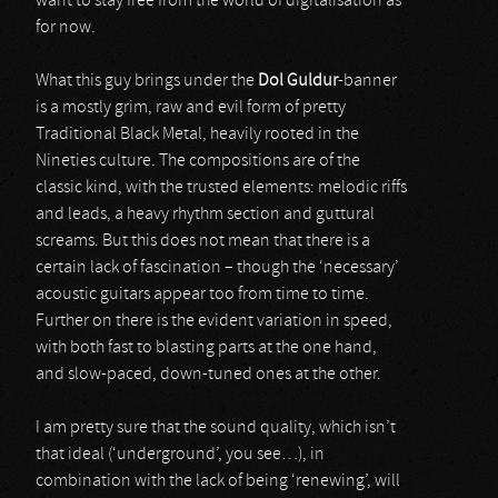
want to stay free from the world of digitalisation as
for now.
What this guy brings under the
Dol Guldur
-banner
is a mostly grim, raw and evil form of pretty
Traditional Black Metal, heavily rooted in the
Nineties culture. The compositions are of the
classic kind, with the trusted elements: melodic riffs
and leads, a heavy rhythm section and guttural
screams. But this does not mean that there is a
certain lack of fascination – though the ‘necessary’
acoustic guitars appear too from time to time.
Further on there is the evident variation in speed,
with both fast to blasting parts at the one hand,
and slow-paced, down-tuned ones at the other.
I am pretty sure that the sound quality, which isn’t
that ideal (‘underground’, you see…), in
combination with the lack of being ‘renewing’, will