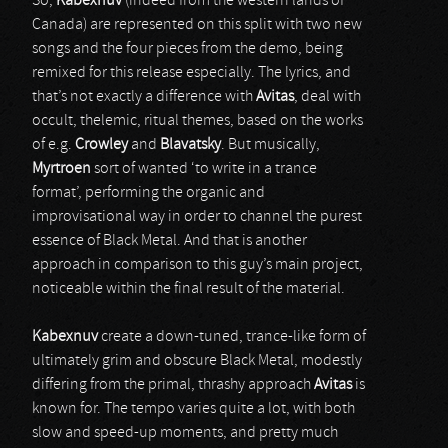
So,
Kabexnuv
(indeed from the western lands of
Canada) are represented on this split with two new
songs and the four pieces from the demo, being
remixed for this release especially. The lyrics, and
that’s not exactly a difference with
Avitas
, deal with
occult, thelemic, ritual themes, based on the works
of e.g.
Crowley
and
Blavatsky
. But musically,
Myrtroen
sort of wanted ‘to write in a trance
format’, performing the organic and
improvisational way in order to channel the purest
essence of Black Metal. And that is another
approach in comparison to this guy’s main project,
noticeable within the final result of the material.
Kabexnuv
create a down-tuned, trance-like form of
ultimately grim and obscure Black Metal, modestly
differing from the primal, thrashy approach
Avitas
is
known for. The tempo varies quite a lot, with both
slow and speed-up moments, and pretty much