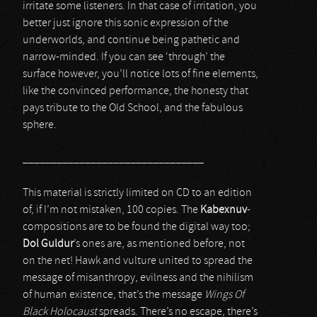
irritate some listeners. In that case of irritation, you
better just ignore this sonic expression of the
underworlds, and continue being pathetic and
narrow-minded. If you can see ‘through’ the
surface however, you’ll notice lots of fine elements,
like the convinced performance, the honesty that
pays tribute to the Old School, and the fabulous
sphere.
________________________________
This material is strictly limited on CD to an edition
of, if I’m not mistaken, 100 copies. The
Kabexnuv
-
compositions are to be found the digital way too;
Dol Guldur
’s ones are, as mentioned before, not
on the net! Hawk and vulture united to spread the
message of misanthropy, evilness and the nihilism
of human existence, that’s the message
Wings Of
Black Holocaust
spreads. There’s no escape, there’s