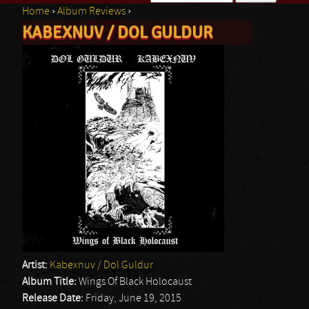
Home
›
Album Reviews
›
Search form
KABEXNUV / DOL GULDUR
You are here
Artist:
Kabexnuv / Dol Guldur
Album Title:
Wings Of Black Holocaust
Release Date:
Friday, June 19, 2015