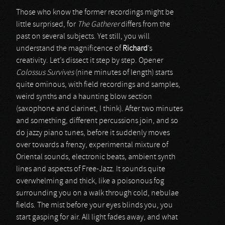
Those who know the former recordings might be
little surprised, for
The Gatherer
differs from the
past on several subjects. Yet still, you will
understand the magnificence of
Richard
’s
creativity. Let’s dissect it step by step. Opener
Colossus Survives
(nine minutes of length) starts
quite ominous, with field recordings and samples,
weird synths and a haunting blow section
(saxophone and clarinet, I think). After two minutes
and something, different percussions join, and so
do jazzy piano tunes, before it suddenly moves
over towards a frenzy, experimental mixture of
Oriental sounds, electronic beats, ambient synth
lines and aspects of Free-Jazz. It sounds quite
overwhelming and thick, like a poisonous fog
surrounding you on a walk through cold, nebulae
fields. The mist before your eyes blinds you, you
start gasping for air. All light fades away, and what