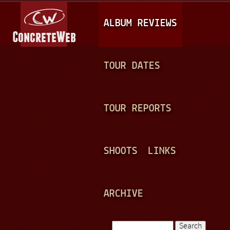
Jump to navigation
M
ALBUM REVIEWS
A
I
N
TOUR DATES
M
E
TOUR REPORTS
N
U
SHOOTS
LINKS
ARCHIVE
Search