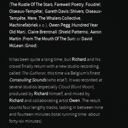
(
The Rustle Of The Stars
,
Farewell Poetry
,
Foudre!
,
Oiseaux-Tempête
),
Gareth Davis
(
Shivers
,
Oiseaux-
Tempête
,
Mere
,
The Whalers Collective
,
Machinefabriek
a.o.),
Owen Pegg
(
Hundred Year
Old Man
),
Claire Brentnall
(
Shield Patterns
),
Aaron
Martin
(
From The Mouth Of The Sun
) or
David
McLean
(
Gnod
).
It has been quite a long time, but
Richard
and his
crowd finally return with a new studio recording,
called
The Gatherer
, this time via Belgium’s finest
Consouling Sounds
(who else?). It was recorded at
several studios (especially
Cloud Blunt Moon
),
produced by
Richard
himself, and mixed by
Richard
and collaborating artist
Owen
. The result
counts four lengthy tracks, lasting in between nine
and fourteen minutes (total running time: about
forty-six minutes).