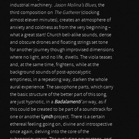
industrial machinery.
Jason Molina’s Blues
, the
third composition on
The Gatherer
(clocking
almost eleven minutes), creates an atmosphere of
anxiety and coldness as from the very beginning –
what a great start! Church bell-alike sounds, dense
and obscure drones and floating strings set tone
for another journey though improvised dimensions
where no light, and no life, dwells. The viola teases
and, at the same time, frightens, while at the
background sounds of post-apocalyptic
emptiness, in a repeating way, darken the whole
aural experience. The saxophone parts, which carry
the basic structure of the better part of this song,
are just hypnotic, in a
Badalamenti
’an
way, as if
this could be created to be part of a soundtrack for
one or another
Lynch
project. There is a certain
ethereal feeling going on, divine and introspective
once again, delving into the core of the