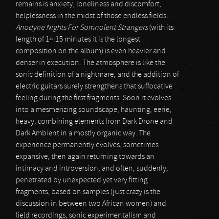
remains is anxiety, loneliness and discomfort,
helplessness in the midst of those endless fields…
Anodyne Nights For Somnolent Strangers
(with its
length of 14:15 minutes it is the longest
composition on the album) is even heavier and
denser in execution. The atmosphere is like the
sonic definition of a nightmare, and the addition of
electric guitars surely strengthens that suffocative
feeling during the first fragments. Soon it evolves
into a mesmerizing soundscape, haunting, eerie,
heavy, combining elements from Dark Drone and
Dark Ambient in a mostly organic way. The
experience permanently evolves, sometimes
expansive, then again returning towards an
intimacy and introversion, and often, suddenly,
penetrated by unexpected yet very fitting
fragments, based on samples (just crazy is the
discussion in between two African women) and
field recordings, sonic experimentalism and