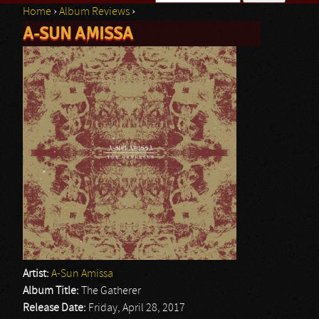
Home
›
Album Reviews
›
Search form
A-SUN AMISSA
You are here
Artist:
A-Sun Amissa
Album Title:
The Gatherer
Release Date:
Friday, April 28, 2017