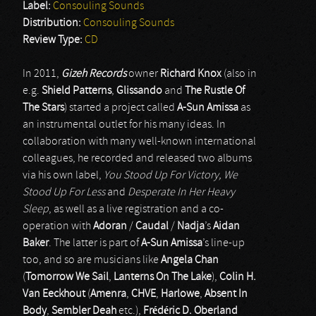
Label:
Consouling Sounds
Distribution:
Consouling Sounds
Review Type:
CD
In 2011,
Gizeh Records
owner
Richard Knox
(also in
e.g.
Shield Patterns
,
Glissando
and
The Rustle Of
The Stars
) started a project called
A-Sun Amissa
as
an instrumental outlet for his many ideas. In
collaboration with many well-known international
colleagues, he recorded and released two albums
via his own label,
You Stood Up For Victory, We
Stood Up For Less
and
Desperate In Her Heavy
Sleep
, as well as a live registration and a co-
operation with
Adoran
/
Caudal
/
Nadja
’s
Aidan
Baker
. The latter is part of
A-Sun Amissa
’s line-up
too, and so are musicians like
Angela Chan
(
Tomorrow We Sail
,
Lanterns On The Lake
),
Colin H.
Van Eeckhout
(
Amenra
,
CHVE
,
Harlowe
,
Absent In
Body
,
Sembler Deah
etc.),
Frédéric D. Oberland