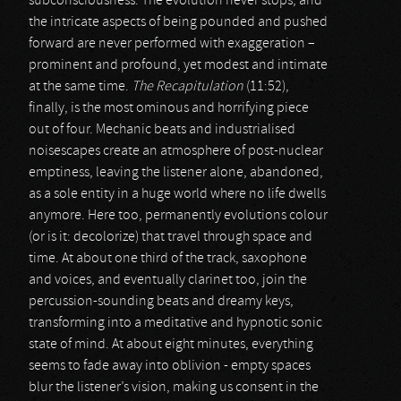
subconsciousness. The evolution never stops, and
the intricate aspects of being pounded and pushed
forward are never performed with exaggeration –
prominent and profound, yet modest and intimate
at the same time.
The Recapitulation
(11:52),
finally, is the most ominous and horrifying piece
out of four. Mechanic beats and industrialised
noisescapes create an atmosphere of post-nuclear
emptiness, leaving the listener alone, abandoned,
as a sole entity in a huge world where no life dwells
anymore. Here too, permanently evolutions colour
(or is it: decolorize) that travel through space and
time. At about one third of the track, saxophone
and voices, and eventually clarinet too, join the
percussion-sounding beats and dreamy keys,
transforming into a meditative and hypnotic sonic
state of mind. At about eight minutes, everything
seems to fade away into oblivion - empty spaces
blur the listener’s vision, making us consent in the