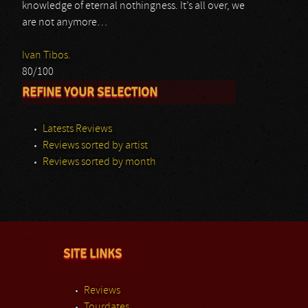
knowledge of eternal nothingness. It’s all over, we
are not anymore…
Ivan Tibos.
80/100
REFINE YOUR SELECTION
Latests Reviews
Reviews sorted by artist
Reviews sorted by month
SITE LINKS
Reviews
Tourdates