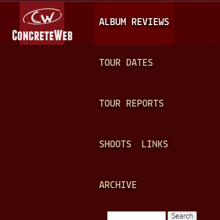
Jump to navigation
M
ALBUM REVIEWS
A
I
N
TOUR DATES
M
E
TOUR REPORTS
N
U
SHOOTS
LINKS
ARCHIVE
Search