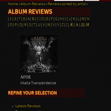
Home
›
Album Reviews
›
Reviews sorted by artist
›
Search form
ALBUM REVIEWS
You are here
|
1
|
3
|
7
|
8
|
A
|
B
|
C
|
D
|
E
|
F
|
G
|
H
|
I
|
J
|
K
|
L
|
M
|
N
|
O
|
P
|
Q
|
R
|
S
|
T
|
U
|
V
|
W
|
X
|
Y
|
Z
|
[
|
Æ
|
Α
|
Д
|
И
ΑΓΟΣ
Irkalla Transcendence
REFINE YOUR SELECTION
Latests Reviews