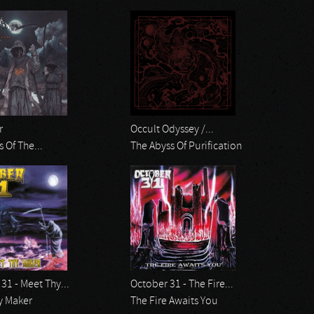
r
Occult Odyssey /...
s Of The...
The Abyss Of Purification
31 - Meet Thy...
October 31 - The Fire...
y Maker
The Fire Awaits You