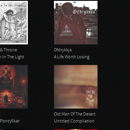
 & Throne
Ofdrykkja
 In The Light
A Life Worth Losing
k
Old Man Of The Desert
Pontyfikat
Untitled Compilation