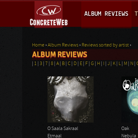
M
ALBUM REVIEWS
T
A
I
N
Home
›
Album Reviews
›
Reviews sorted by artist
›
M
ALBUM REVIEWS
You are here
E
|
1
|
3
|
7
|
8
|
A
|
B
|
C
|
D
|
E
|
F
|
G
|
H
|
I
|
J
|
K
|
L
|
M
|
N
|
N
Pages
U
O Saala Sakraal
Oak
Etmaal
Nebula