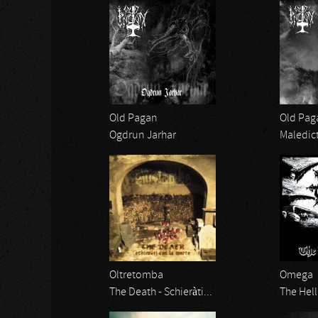
Old Pagan
Old Pag
Ogdrun Jarhar
Maledic
Oltretomba
Omega
The Death - Schieràti...
The Hell