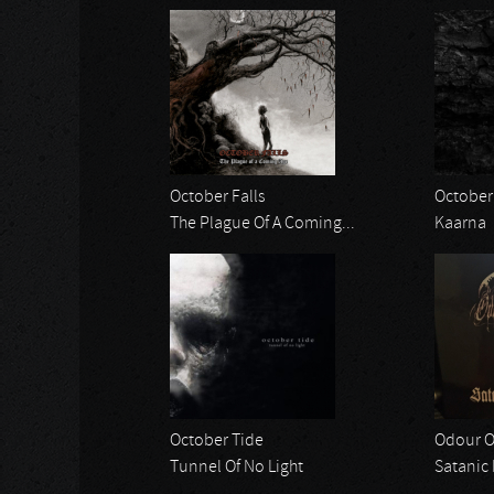
October Falls
October 
The Plague Of A Coming...
Kaarna
October Tide
Odour O
Tunnel Of No Light
Satanic