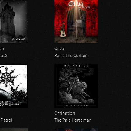
an
Oliva
tusS
Raise The Curtain
Omination
 Patrol
The Pale Horseman