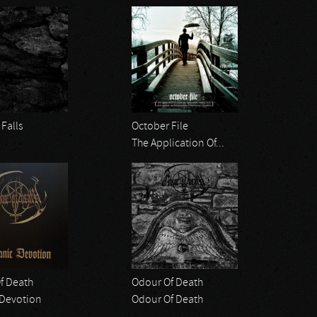
Falls
October File
The Application Of...
f Death
Odour Of Death
 Devotion
Odour Of Death