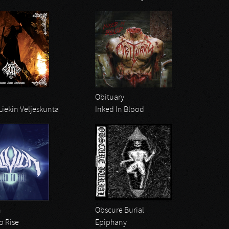
Obituary
Liekin Veljeskunta
Inked In Blood
n
Obscure Burial
o Rise
Epiphany