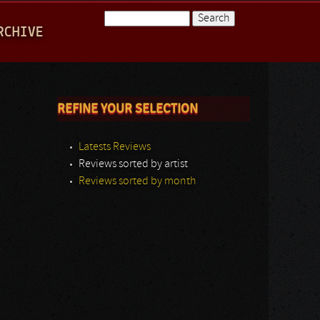
Search
RCHIVE
Search form
REFINE YOUR SELECTION
Latests Reviews
Reviews sorted by artist
Reviews sorted by month