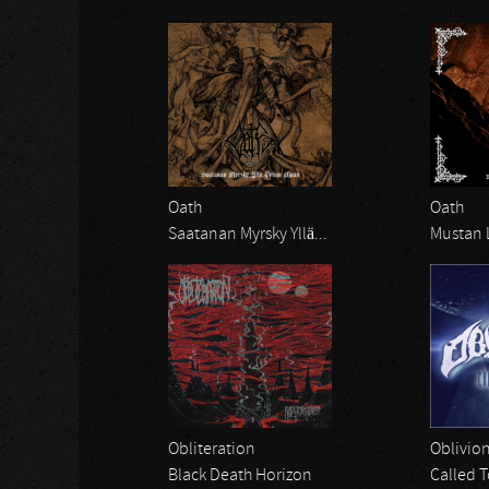
Oath
Oath
Saatanan Myrsky Yllä...
Mustan 
Obliteration
Oblivio
Black Death Horizon
Called T