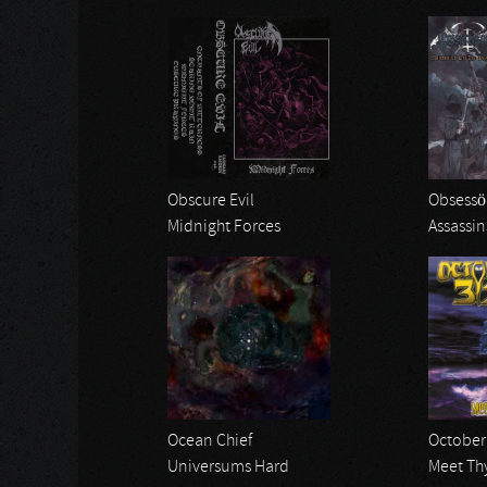
Obscure Evil
Obsessö
Midnight Forces
Assassin
Ocean Chief
October 
Universums Hard
Meet Th