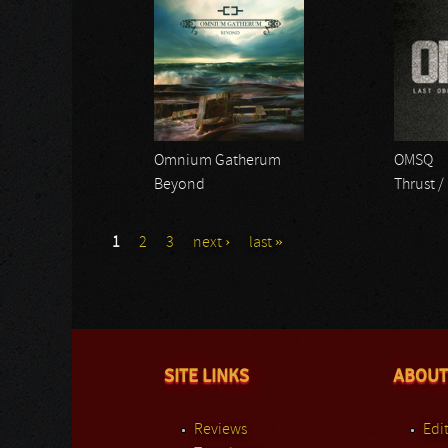
Omnium Gatherum
OMSQ
Beyond
Thrust /
1
2
3
next ›
last »
SITE LINKS
ABOUT
Reviews
Edit