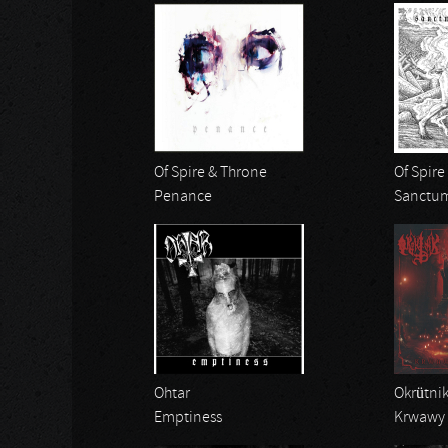
Of Spire & Throne
Of Spire
Penance
Sanctum
Ohtar
Okrütni
Emptiness
Krwawy 