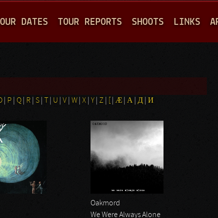
Jump to navigation
OUR DATES
TOUR REPORTS
SHOOTS
LINKS
A
O
|
P
|
Q
|
R
|
S
|
T
|
U
|
V
|
W
|
X
|
Y
|
Z
|
[
|
Æ
|
Α
|
Д
|
И
Oakmord
We Were Always Alone