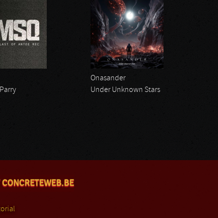
Onasander
 Parry
Under Unknown Stars
 CONCRETEWEB.BE
orial