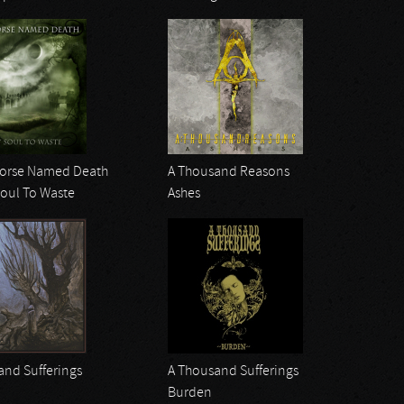
Horse Named Death
A Thousand Reasons
Soul To Waste
Ashes
and Sufferings
A Thousand Sufferings
Burden