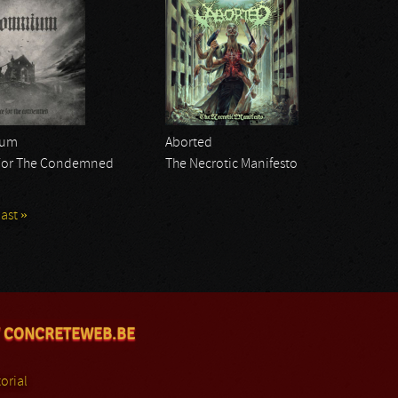
ium
Aborted
For The Condemned
The Necrotic Manifesto
last »
 CONCRETEWEB.BE
orial