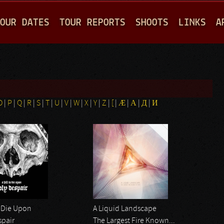
Jump to navigation
OUR DATES
TOUR REPORTS
SHOOTS
LINKS
A
O
|
P
|
Q
|
R
|
S
|
T
|
U
|
V
|
W
|
X
|
Y
|
Z
|
[
|
Æ
|
Α
|
Д
|
И
o Die Upon
A Liquid Landscape
spair
The Largest Fire Known...