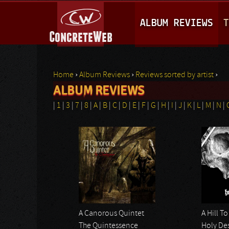
M
ALBUM REVIEWS
T
A
I
N
Home
›
Album Reviews
›
Reviews sorted by artist
›
M
ALBUM REVIEWS
You are here
E
|
1
|
3
|
7
|
8
|
A
|
B
|
C
|
D
|
E
|
F
|
G
|
H
|
I
|
J
|
K
|
L
|
M
|
N
|
N
Pages
U
A Canorous Quintet
A Hill T
The Quintessence
Holy De