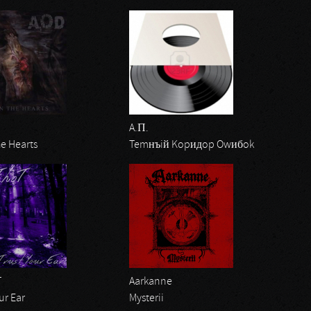
A.П.
e Hearts
Temнъiй Kopидop Owибok
T
Aarkanne
ur Ear
Mysterii