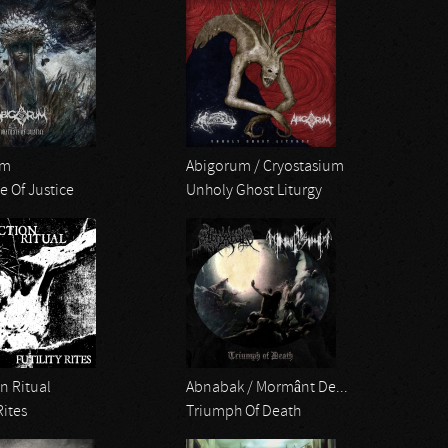
um
Abigorum / Cryostasium
e Of Justice
Unholy Ghost Liturgy
n Ritual
Abnabak / Mormânt De...
Rites
Triumph Of Death