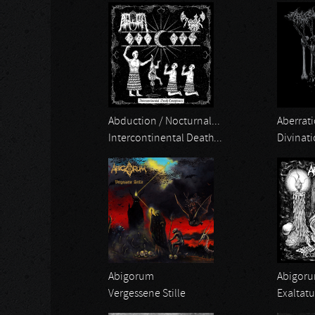
Abduction / Nocturnal...
Aberrati
Intercontinental Death...
Divinat
Abigorum
Abigor
Vergessene Stille
Exaltat