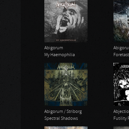
Abigorum
Abigor
My Haemophilia
Foretast
Abigorum / Striborg
Abjectio
Spectral Shadows
Futility 