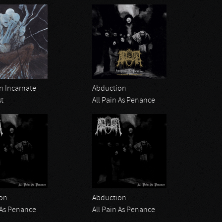
 Incarnate
Abduction
st
All Pain As Penance
on
Abduction
 As Penance
All Pain As Penance