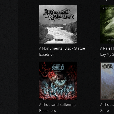
A Monumental Black Statue
A Pale 
Excelsior
Lay My 
A Thousand Sufferings
A Thous
Bleakness
Stilte