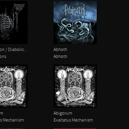
on / Diabolic...
Abhoth
ions
Abhoth
um
Abigorum
us Mechanism
Exaltatus Mechanism