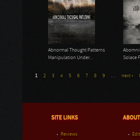
Abnormal Thought Patterns
Abomn
Manipulation Under...
Solace 
1
2
3
4
5
6
7
8
9
…
next ›
SITE LINKS
ABOUT
Reviews
Edit