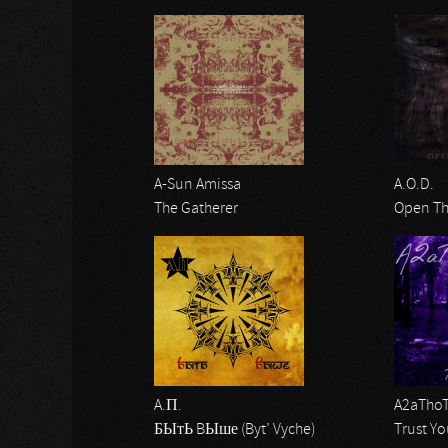
A-Sun Amissa
A.O.D.
The Gatherer
Open Th
A.П.
A2aTho
БЫтЬ BЫше (Byt’ Vyche)
Trust Yo