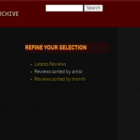
Search
RCHIVE
Search form
REFINE YOUR SELECTION
Latests Reviews
Reviews sorted by artist
Reviews sorted by month