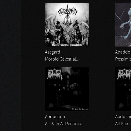
Aasgard
Abaddon
Morbid Celestial...
Pessimi
Abduction
Abducti
All Pain As Penance
All Pain