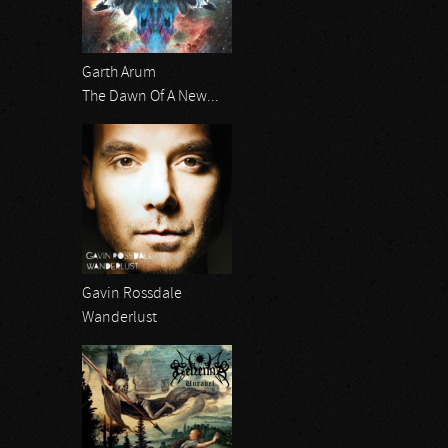
Garth Arum
The Dawn Of A New...
Gavin Rossdale
Wanderlust