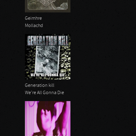
Geimhre
Mollachd
Generation kill
We’re All Gonna Die