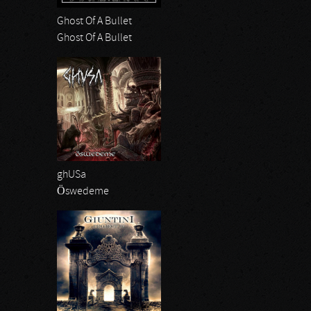
Ghost Of A Bullet
Ghost Of A Bullet
ghUSa
Öswedeme