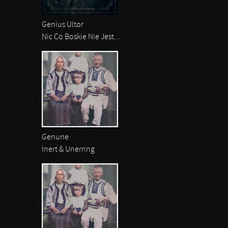
Genius Ultor
Nic Co Boskie Nie Jest...
Genune
Inert & Unerring