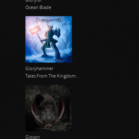
Gloryful
Ocean Blade
Gloryhammer
Tales From The Kingdom...
Gloson