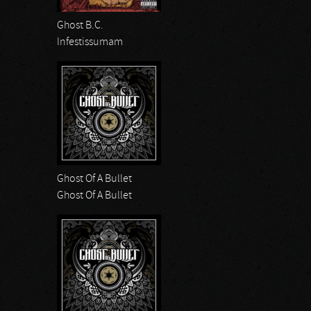
Ghost B.C.
Infestissumam
Ghost Of A Bullet
Ghost Of A Bullet