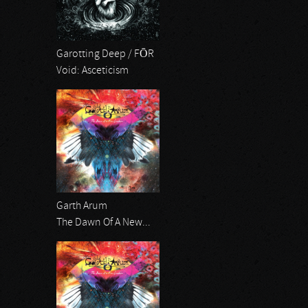
Garotting Deep / FŌR
Void: Asceticism
Garth Arum
The Dawn Of A New...