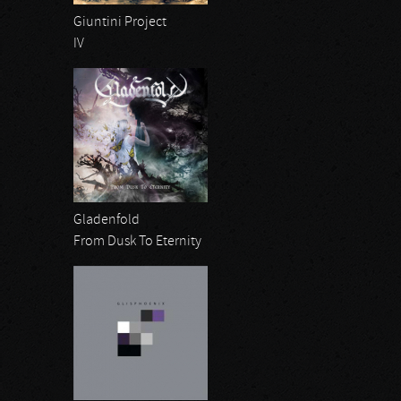
Giuntini Project
IV
Gladenfold
From Dusk To Eternity