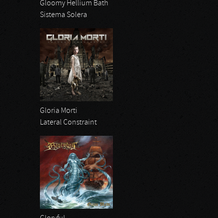
Gloomy Hellium Bath
Sistema Solera
Gloria Morti
Lateral Constraint