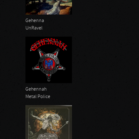
Gehenna
UnRavel
Gehennah
Metal Police