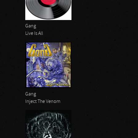
Gang
Live Is All
Gang
Inject The Venom