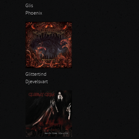
Glis
Phoenix
Glittertind
Djevelsvart