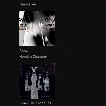
Yearwalker
Gnaw
Horrible Chamber
Gnaw Their Tongues