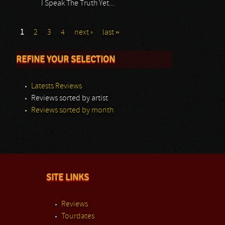
I Speak The Truth Yet...
1
2
3
4
next ›
last »
REFINE YOUR SELECTION
Latests Reviews
Reviews sorted by artist
Reviews sorted by month
SITE LINKS
Reviews
Tourdates