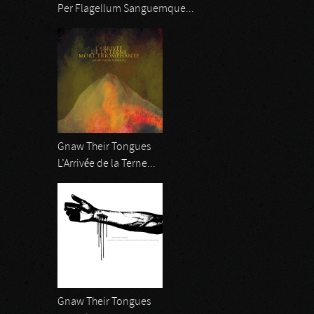
Per Flagellum Sanguemque...
Gnaw Their Tongues
L’Arrivée de la Terne...
Gnaw Their Tongues