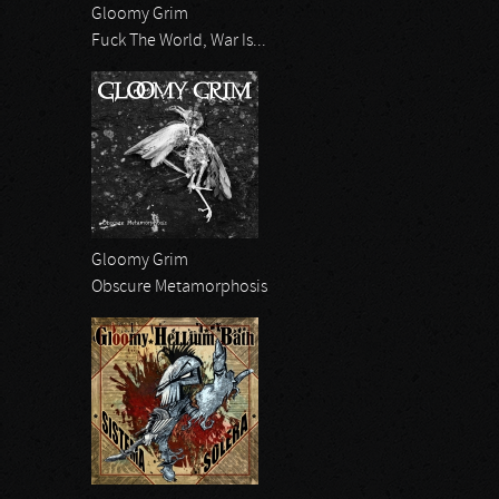
Gloomy Grim
Fuck The World, War Is...
Gloomy Grim
Obscure Metamorphosis