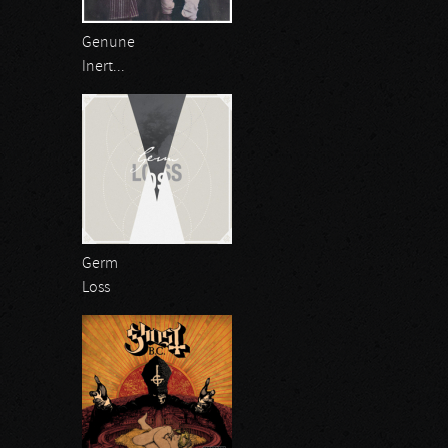
Genune
Inert...
Germ
Loss