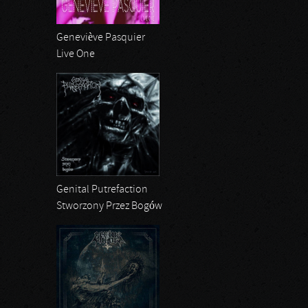
Geneviève Pasquier
Live One
Genital Putrefaction
Stworzony Przez Bogów