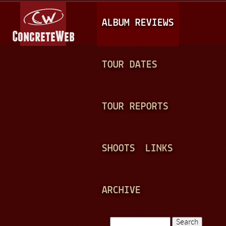
Jump to navigation
M
ALBUM REVIEWS
A
I
N
TOUR DATES
M
E
TOUR REPORTS
N
U
SHOOTS
LINKS
ARCHIVE
Search