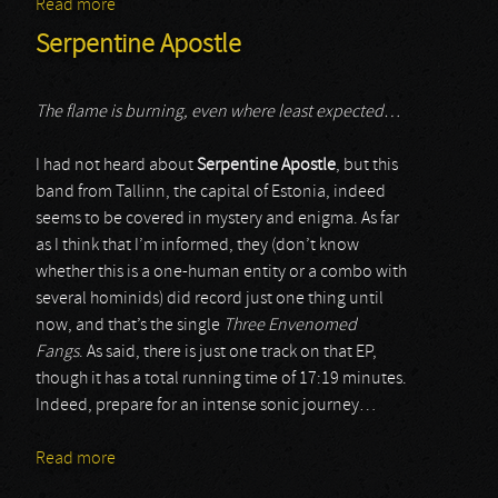
Read more
about Ibex Angel Order
Serpentine Apostle
The flame is burning, even where least expected…
I had not heard about
Serpentine Apostle
, but this
band from Tallinn, the capital of Estonia, indeed
seems to be covered in mystery and enigma. As far
as I think that I’m informed, they (don’t know
whether this is a one-human entity or a combo with
several hominids) did record just one thing until
now, and that’s the single
Three Envenomed
Fangs
. As said, there is just one track on that EP,
though it has a total running time of 17:19 minutes.
Indeed, prepare for an intense sonic journey…
Read more
about Serpentine Apostle