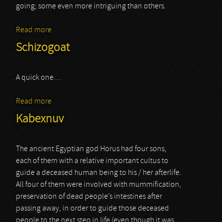
going; some even more intriguing than others.
Read more
about Pyriphlegethon
Schizogoat
A quick one…
Read more
about Schizogoat
Kabexnuv
The ancient Egyptian god Horus had four sons,
each of them with a relative important cultus to
guide a deceased human being to his / her afterlife.
All four of them were involved with mummification,
preservation of dead people’s intestines after
passing away, in order to guide those deceased
people to the next step in life (even though it was