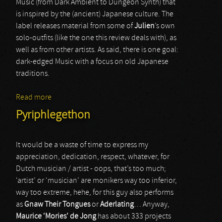
Music (from Dark Ambient to Dungeon Synth) that
is inspired by the (ancient) Japanese culture. The
label releases material from some of
Julien
’s own
solo-outfits (like the one this review deals with), as
well as from other artists. As said, there is one goal:
dark-edged Music with a focus on old Japanese
traditions.
Read more
about Yuugiri
Pyriphlegethon
It would be a waste of time to express my
appreciation, dedication, respect, whatever, for
Dutch musician / artist - oops, that’s too much;
‘artist’ or ‘musician’ are monikers way too inferior,
way too extreme, hehe, for this guy also performs
as
Gnaw Their Tongues
or
Aderlating
… Anyway,
Maurice ‘Mories’ de Jong
has about 333 projects