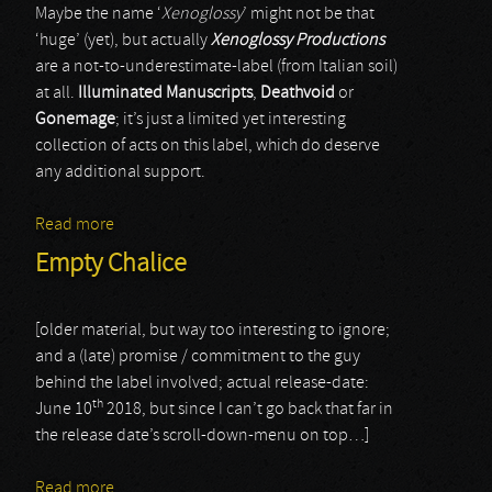
Maybe the name ‘
Xenoglossy
’ might not be that
‘huge’ (yet), but actually
Xenoglossy Productions
are a not-to-underestimate-label (from Italian soil)
at all.
Illuminated Manuscripts
,
Deathvoid
or
Gonemage
; it’s just a limited yet interesting
collection of acts on this label, which do deserve
any additional support.
Read more
about Batrakos
Empty Chalice
[older material, but way too interesting to ignore;
and a (late) promise / commitment to the guy
behind the label involved; actual release-date:
th
June 10
2018, but since I can’t go back that far in
the release date’s scroll-down-menu on top…]
Read more
about Empty Chalice