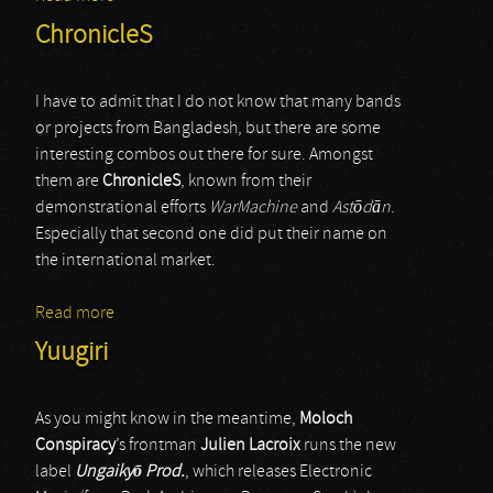
ChronicleS
I have to admit that I do not know that many bands
or projects from Bangladesh, but there are some
interesting combos out there for sure. Amongst
them are
ChronicleS
, known from their
demonstrational efforts
WarMachine
and
Ast
ō
d
ā
n
.
Especially that second one did put their name on
the international market.
Read more
about ChronicleS
Yuugiri
As you might know in the meantime,
Moloch
Conspiracy
’s frontman
Julien Lacroix
runs the new
label
Ungaiky
ō
Prod.
, which releases Electronic