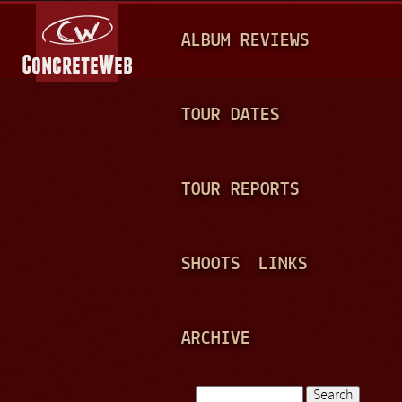
Jump to navigation
M
ALBUM REVIEWS
A
I
N
TOUR DATES
M
E
TOUR REPORTS
N
U
SHOOTS
LINKS
ARCHIVE
Search