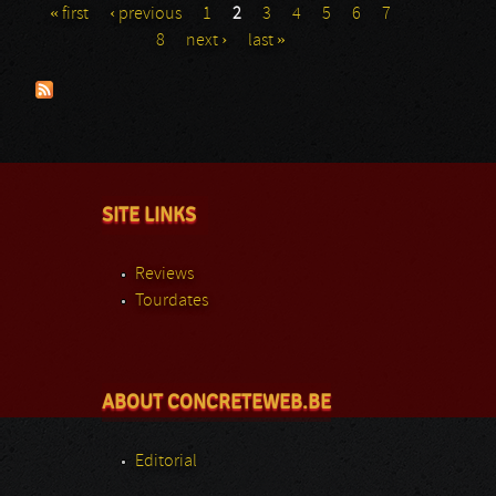
« first
‹ previous
1
2
3
4
5
6
7
Pages
8
next ›
last »
SITE LINKS
Reviews
Tourdates
ABOUT CONCRETEWEB.BE
Editorial