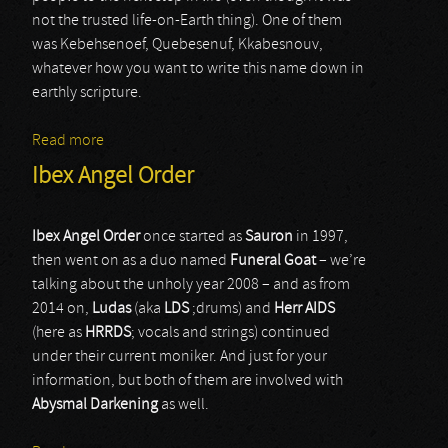
not the trusted life-on-Earth thing). One of them
was Kebehsenoef, Quebesenuf, Kkabesnouv,
whatever how you want to write this name down in
earthly scripture.
Read more
about Kabexnuv
Ibex Angel Order
Ibex Angel Order
once started as
Sauron
in 1997,
then went on as a duo named
Funeral Goat
– we’re
talking about the unholy year 2008 – and as from
2014 on,
Ludas
(aka
LDS
;drums) and
Herr AIDS
(here as
HRRDS
; vocals and strings) continued
under their current moniker. And just for your
information, but both of them are involved with
Abysmal Darkening
as well.