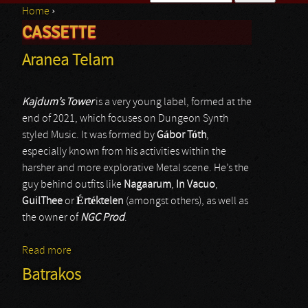
Home
›
Search form
CASSETTE
You are here
Aranea Telam
Kajdum’s Tower
is a very young label, formed at the
end of 2021, which focuses on Dungeon Synth
styled Music. It was formed by
Gábor Tóth
,
especially known from his activities within the
harsher and more explorative Metal scene. He’s the
guy behind outfits like
Nagaarum
,
In Vacuo
,
GuilThee
or
Értéktelen
(amongst others), as well as
the owner of
NGC Prod
.
Read more
about Aranea Telam
Batrakos