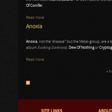
Of Conifer
.
Read more
about Mitantecuntri / Lands Of Conifer
Anoxia
Anoxia
, not the ‘disease” but the Metal-group, are 
album
Evoking Darkness
),
Dew Of Nothing
or
Crypto
Read more
about Anoxia
« fi
Pages
SITE LINKS
ABOUT