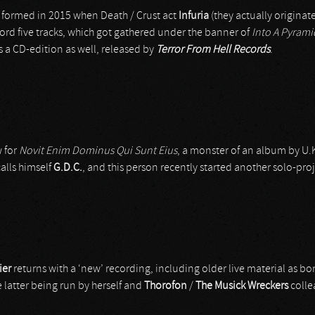
 formed in 2015 when Death / Crust act
Infuria
(they actually originate
ord five tracks, which got gathered under the banner of
Into A Pyram
is a CD-edition as well, released by
Terror From Hell Records
.
 for
Novit Enim Dominus Qui Sunt Eius
, a monster of an album by U.
alls himself
G.D.C.
, and this person recently started another solo-proj
ier
returns with a ‘new’ recording, including older live material as b
e latter being run by herself and
Thorofon
/
The Musick Wreckers
coll