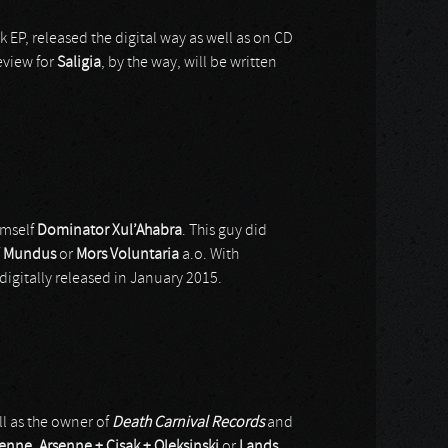
ck EP, released the digital way as well as on CD
eview for
Saligia
, by the way, will be written
imself
Dominator Xul’Ahabra
. This guy did
/ Mundus
or
Mors Voluntaria
a.o. With
digitally released in January 2015.
ll as the owner of
Death Carnival Records
and
senne
,
Arsenne + Cisak + Oleksinski
or
Lands