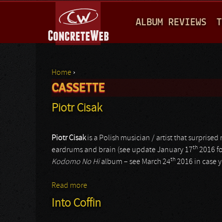
M
ALBUM REVIEWS
T
A
I
N
Home
›
M
CASSETTE
You are here
E
Piotr Cisak
N
U
Piotr Cisak
is a Polish musician / artist that surpris
th
eardrums and brain (see update January 17
2016 fo
th
Kodomo No Hi
album – see March 24
2016 in case y
Read more
about Piotr Cisak
Into Coffin