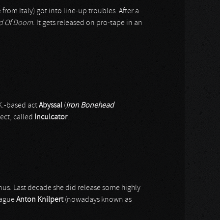
 from Italy) got into line-up troubles. After a
id Of Doom
. It gets released on pro-tape in an
K.-based act
Abyssal
(
Iron Bonehead
ect, called
Inculcator
.
onus. Last decade she did release some highly
eague
Anton Knilpert
(nowadays known as