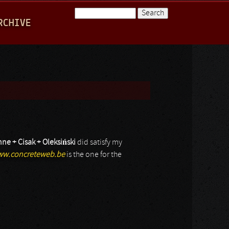
Search
RCHIVE
Search form
nne + Cisak + Oleksi
ń
ski
did satisfy my
w.concreteweb.be
is the one for the