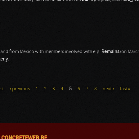
a band from Mexico with members involved with e.g.
Remains
(on March
geny
.
rst
‹ previous
1
2
3
4
5
6
7
8
next ›
last »
 CONCRETEWEB.BE