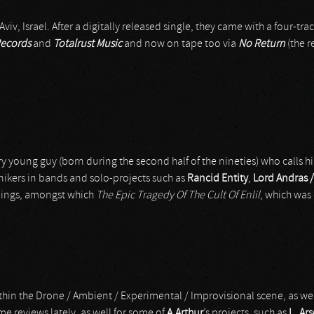
iv, Israel. After a digitally released single, they came with a four-tra
ecords
and
Totalrust Music
and now on tape too via
No Return
(the r
ry young guy (born during the second half of the nineties) who calls h
nikers in bands and solo-projects such as
Rancid Entity
,
Lord Andras 
rdings, amongst which
The Epic Tragedy Of The Cult Of Enlil
, which was 
thin the Drone / Ambient / Experimental / Improvisional scene, as we
ome reviews lately, as well for some of
A.Arthur
’s projects, such as
L_Ar