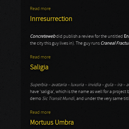
Read more
about Geneviève Pasquier
Inrresurrection
Concreteweb
did publish a review for the untitled
En
the city this guy lives in). The guy runs
Craneal Fractu
Read more
about Inrresurrection
Saligia
Superbia – avataria – luxuria – invidia – gula – ira –
have ‘saligia’, which is the name as well for a project 
demo
Sic Transit Mundi
, and under the very same ti
Read more
about Saligia
Mortuus Umbra