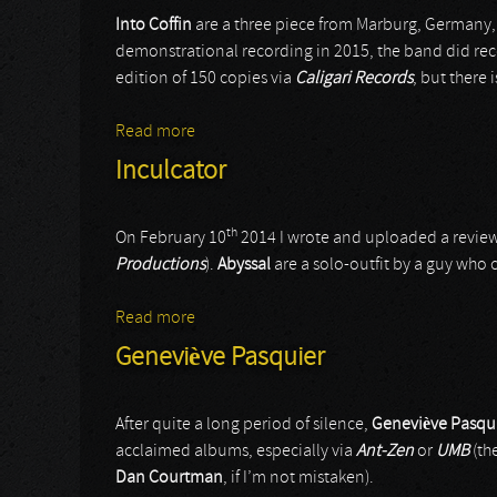
Into Coffin
are a three piece from Marburg, Germany,
demonstrational recording in 2015, the band did rec
edition of 150 copies via
Caligari Records
, but there 
Read more
about Into Coffin
Inculcator
th
On February 10
2014 I wrote and uploaded a review
Productions
).
Abyssal
are a solo-outfit by a guy who c
Read more
about Inculcator
Geneviève Pasquier
After quite a long period of silence,
Geneviève Pasqu
acclaimed albums, especially via
Ant-Zen
or
UMB
(th
Dan Courtman
, if I’m not mistaken).