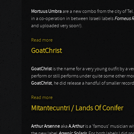
Mortuus Umbra
are a new combo from the city of Tel Av
in a co-operation in between Israeli labels
Forneus R
and uploaded very soon!).
Read more
about Mortuus Umbra
GoatChrist
GoatChrist
is the name for a very young outfit by a ve
perform or still performs under quite some other mo
GoatChrist
, he did release a handful of smaller reco
Read more
about GoatChrist
Mitantecuntri / Lands Of Conifer
Arthur Arsenne
aka
A.Arthur
is a ‘famous’ musician wi
the new label
Arsenic Solaris
. For both labels I did s