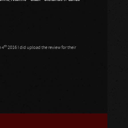
th
 4
2016 I did upload the review for their