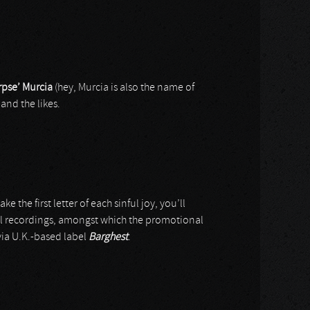
rpse’ Murcia
(hey, Murcia is also the name of
and the likes.
ke the first letter of each sinful joy, you’ll
al recordings, amongst which the promotional
via U.K.-based label
Barghest
.