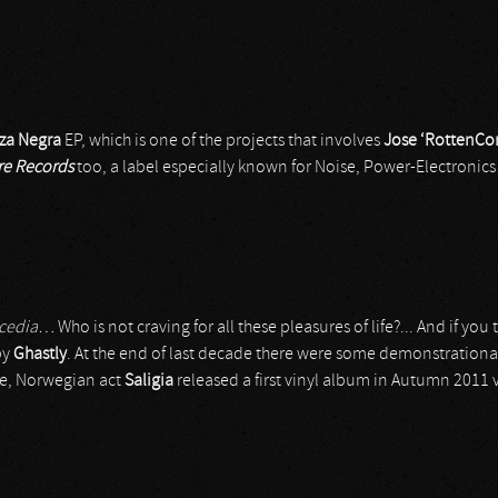
za Negra
EP, which is one of the projects that involves
Jose ‘RottenCo
re Records
too, a label especially known for Noise, Power-Electronics 
 acedia…
Who is not craving for all these pleasures of life?... And if you ta
by
Ghastly
. At the end of last decade there were some demonstration
tle, Norwegian act
Saligia
released a first vinyl album in Autumn 2011 