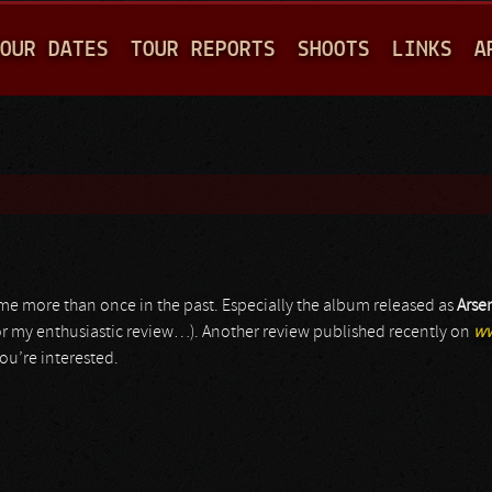
Jump to navigation
OUR DATES
TOUR REPORTS
SHOOTS
LINKS
A
ed me more than once in the past. Especially the album released as
Arse
r my enthusiastic review…). Another review published recently on
ww
ou’re interested.