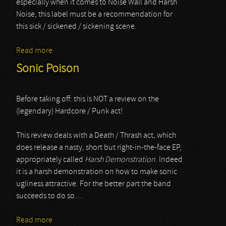
especially when it comes to Noise Wall and Harsh
Noise, this label must be a recommendation for
this sick / sickened / sickening scene.
Read more
about Alexander Adams
Sonic Poison
Before taking off: this is NOT a review on the
(legendary) Hardcore / Punk act!
This review deals with a Death / Thrash act, which
does release a nasty, short but right-in-the-face EP,
appropriately called
Harsh Demonstration
. Indeed
it is a harsh demonstration on how to make sonic
ugliness attractive. For the better part the band
succeeds to do so…
Read more
about Sonic Poison