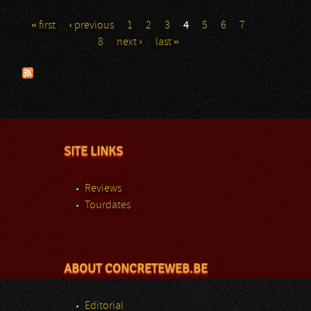
« first
‹ previous
1
2
3
4
5
6
7
Pages
8
next ›
last »
SITE LINKS
Reviews
Tourdates
ABOUT CONCRETEWEB.BE
Editorial