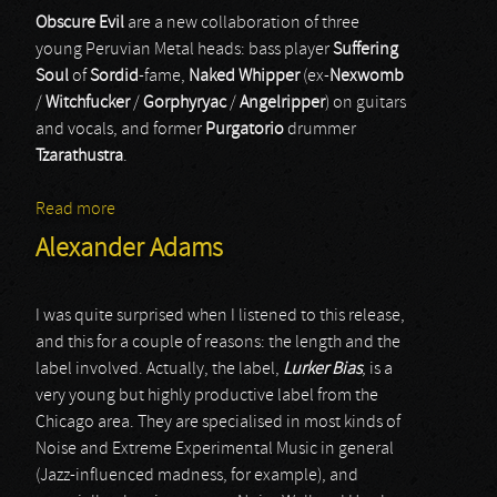
Obscure Evil
are a new collaboration of three
young Peruvian Metal heads: bass player
Suffering
Soul
of
Sordid
-fame,
Naked Whipper
(ex-
Nexwomb
/
Witchfucker
/
Gorphyryac
/
Angelripper
) on guitars
and vocals, and former
Purgatorio
drummer
Tzarathustra
.
Read more
about Obscure Evil
Alexander Adams
I was quite surprised when I listened to this release,
and this for a couple of reasons: the length and the
label involved. Actually, the label,
Lurker Bias
, is a
very young but highly productive label from the
Chicago area. They are specialised in most kinds of
Noise and Extreme Experimental Music in general
(Jazz-influenced madness, for example), and