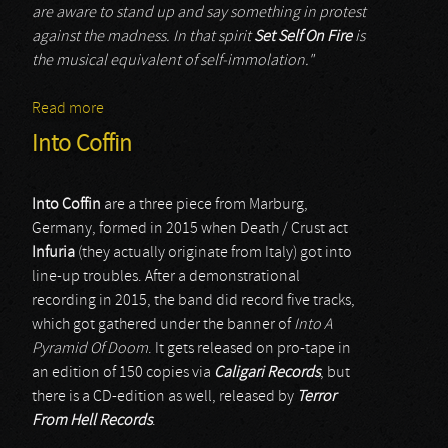
are aware to stand up and say something in protest
against the madness. In that spirit
Set Self On Fire
is
the musical equivalent of self-immolation."
Read more
about Set Self On Fire
Into Coffin
Into Coffin
are a three piece from Marburg,
Germany, formed in 2015 when Death / Crust act
Infuria
(they actually originate from Italy) got into
line-up troubles. After a demonstrational
recording in 2015, the band did record five tracks,
which got gathered under the banner of
Into A
Pyramid Of Doom
. It gets released on pro-tape in
an edition of 150 copies via
Caligari Records
, but
there is a CD-edition as well, released by
Terror
From Hell Records
.