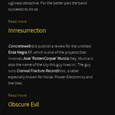
ugliness attractive. For the better part the band
succeeds to do so…
Read more
about Sonic Poison
Inrresurrection
Concreteweb
did publish a review for the untitled
Enza Negra
EP, which is one of the projects that
involves
Jose ‘RottenCorpse’ Murcia
(hey, Murcia is
also the name of the city this guy lives in). The guy
runs
Craneal Fracture Records
too, a label
especially known for Noise, Power-Electronics and
the likes.
Read more
about Inrresurrection
Obscure Evil