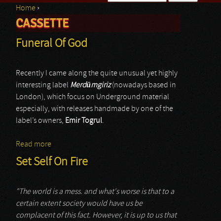
Home
›
Search form
CASSETTE
You are here
Funeral Of God
Recently I came along the quite unusual yet highly
interesting label
Merdümgiriz
(nowadays based in
London), which focus on Underground material
especially, with releases handmade by one of the
label’s owners,
Emir Togrul
.
Read more
about Funeral Of God
Set Self On Fire
"The world is a mess. and what's worse is that to a
certain extent society would have us be
complacent of this fact. However, it is up to us that