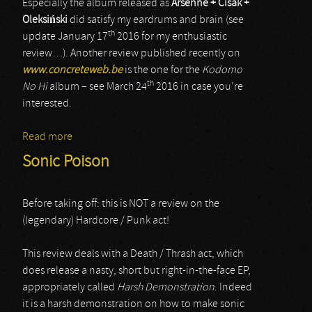
Especially the album released as
Arsenne + Cisak +
Oleksi
ń
ski
did satisfy my eardrums and brain (see
th
update January 17
2016 for my enthusiastic
review…). Another review published recently on
www.concreteweb.be
is the one for the
Kodomo
th
No Hi
album – see March 24
2016 in case you’re
interested.
Read more
about Piotr Cisak
Sonic Poison
Before taking off: this is NOT a review on the
(legendary) Hardcore / Punk act!
This review deals with a Death / Thrash act, which
does release a nasty, short but right-in-the-face EP,
appropriately called
Harsh Demonstration
. Indeed
it is a harsh demonstration on how to make sonic