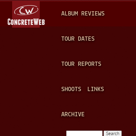
Jump to navigation
M
ALBUM REVIEWS
A
I
N
TOUR DATES
M
E
TOUR REPORTS
N
U
SHOOTS
LINKS
ARCHIVE
Search