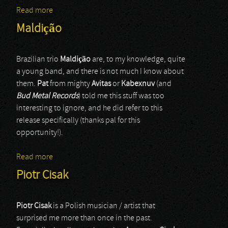
Read more
about Into Coffin
Maldição
Brazilian trio
Maldiç
ã
o
are, to my knowledge, quite
a young band, and there is not much I know about
them.
Pat
from mighty
Avitas
or
Kabexnuv
(and
Bud Metal Records
) told me this stuff was too
interesting to ignore, and he did refer to this
release specifically (thanks pal for this
opportunity!).
Read more
about Maldição
Piotr Cisak
Piotr Cisak
is a Polish musician / artist that
surprised me more than once in the past.