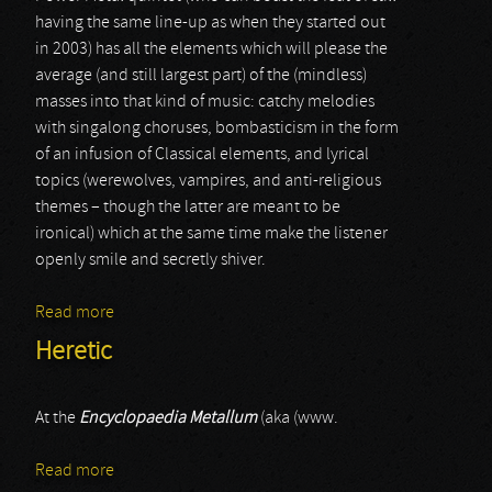
having the same line-up as when they started out
in 2003) has all the elements which will please the
average (and still largest part) of the (mindless)
masses into that kind of music: catchy melodies
with singalong choruses, bombasticism in the form
of an infusion of Classical elements, and lyrical
topics (werewolves, vampires, and anti-religious
themes – though the latter are meant to be
ironical) which at the same time make the listener
openly smile and secretly shiver.
Read more
about Powerwolf
Heretic
At the
Encyclopaedia Metallum
(aka (www.
Read more
about Heretic