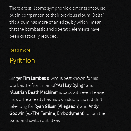
There are still some symphonic elements of course,
but in comparison to their previous album ‘Delta’
this album has more of an edge, by which I mean
that the bombastic and operatic elements have
been drastically reduced.
Read more
about Visions Of Atlantis
Pyrithion
Singer
Tim
Lambesis
, who is best known for his
work as the front man of “
As
I Lay Dying
” and
“
Austrian
Death
Machine
” is back with even heavier
music. He already has his own studio. So it didn’t
take long for
Ryan
Glisan
(
Allegaeon
) and
Andy
Godwin
(ex-
The
Famine
,
Embodyment
) to join the
band and switch out ideas.