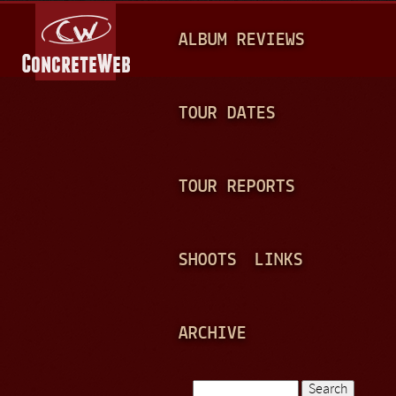
Jump to navigation
M
ALBUM REVIEWS
A
I
N
TOUR DATES
M
E
TOUR REPORTS
N
U
SHOOTS
LINKS
ARCHIVE
Search