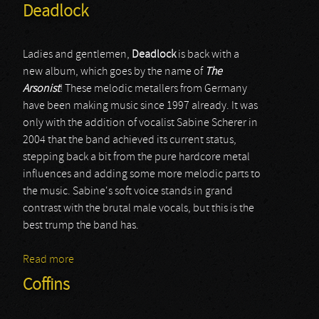
Deadlock
Ladies and gentlemen,
Deadlock
is back with a
new album, which goes by the name of
The
Arsonist
! These melodic metallers from Germany
have been making music since 1997 already. It was
only with the addition of vocalist Sabine Scherer in
2004 that the band achieved its current status,
stepping back a bit from the pure hardcore metal
influences and adding some more melodic parts to
the music. Sabine's soft voice stands in grand
contrast with the brutal male vocals, but this is the
best trump the band has.
Read more
about Deadlock
Coffins