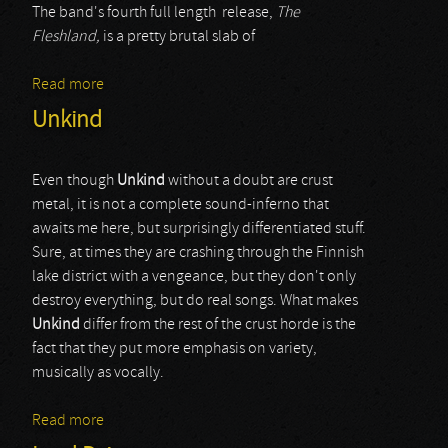
The band's fourth full length release,
The
Fleshland,
is a pretty brutal slab of
Read more
about Coffins
Unkind
Even though
Unkind
without a doubt are crust
metal, it is not a complete sound-inferno that
awaits me here, but surprisingly differentiated stuff.
Sure, at times they are crashing through the Finnish
lake district with a vengeance, but they don't only
destroy everything, but do real songs. What makes
Unkind
differ from the rest of the crust horde is the
fact that they put more emphasis on variety,
musically as vocally.
Read more
about Unkind