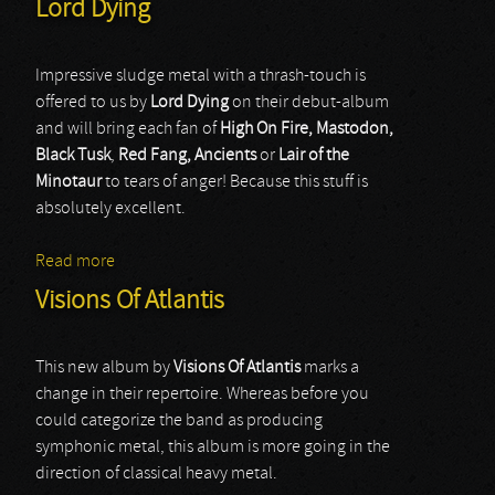
Lord Dying
Impressive sludge metal with a thrash-touch is
offered to us by
Lord Dying
on their debut-album
and will bring each fan of
High On Fire, Mastodon,
Black Tusk
,
Red Fang, Ancients
or
Lair of the
Minotaur
to tears of anger! Because this stuff is
absolutely excellent.
Read more
about Lord Dying
Visions Of Atlantis
This new album by
Visions Of Atlantis
marks a
change in their repertoire. Whereas before you
could categorize the band as producing
symphonic metal, this album is more going in the
direction of classical heavy metal.