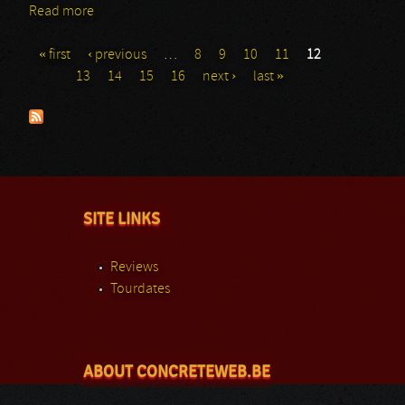
Read more
about Pyrithion
« first
‹ previous
…
8
9
10
11
12
Pages
13
14
15
16
next ›
last »
SITE LINKS
Reviews
Tourdates
ABOUT CONCRETEWEB.BE