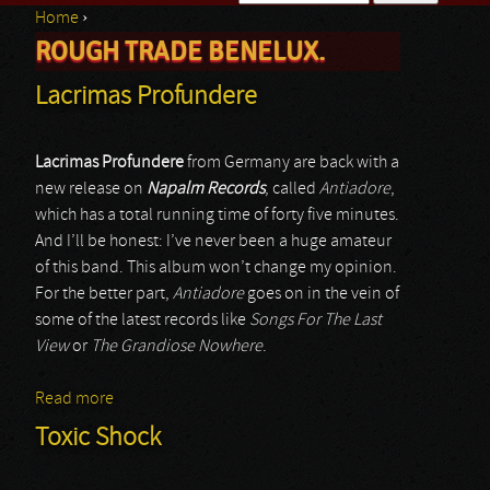
Home
›
Search form
ROUGH TRADE BENELUX.
You are here
Lacrimas Profundere
Lacrimas Profundere
from Germany are back with a
new release on
Napalm Records
, called
Antiadore
,
which has a total running time of forty five minutes.
And I’ll be honest: I’ve never been a huge amateur
of this band. This album won’t change my opinion.
For the better part,
Antiadore
goes on in the vein of
some of the latest records like
Songs For The Last
View
or
The Grandiose Nowhere
.
Read more
about Lacrimas Profundere
Toxic Shock