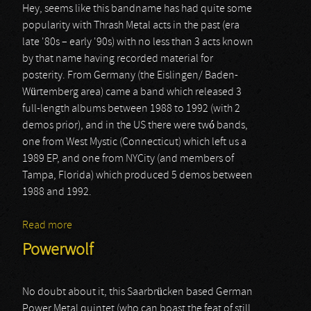
Hey, seems like this bandname has had quite some
popularity with Thrash Metal acts in the past (era
late '80s – early '90s) with no less than 3 acts known
by that name having recorded material for
posterity. From Germany (the Eislingen/ Baden-
Würtemberg area) came a band which released 3
full-length albums between 1988 to 1992 (with 2
demos prior), and in the US there were twó bands,
one from West Mystic (Connecticut) which left us a
1989 EP, and one from NYCity (and members of
Tampa, Florida) which produced 5 demos between
1988 and 1992.
Read more
about Toxic Shock
Powerwolf
No doubt about it, this Saarbrücken based German
Power Metal quintet (who can boast the feat of still