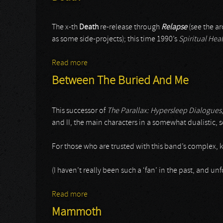
The x-th
Death
re-release through
Relapse
(see the ar
as some side-projects); this time 1990’s
Spiritual Hea
Read more
about Death
Between The Buried And Me
This successor of
The Parallax: Hypersleep Dialogues
and II, the main characters in a somewhat dualistic, s
For those who are trusted with this band’s complex, ki
(I haven’t really been such a ‘fan’ in the past, and un
Read more
about Between The Buried And Me
Mammoth