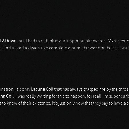
f A Down
, but I had to rethink my first opinion afterwards.
Viza
is muc
n
I find it hard to listen to a complete album, this was not the case wit
nation. It's only
Lacuna Coil
that has always grasped me by the throat
na Coil
. I was really waiting for this to happen, for real! I'm super cur
 to know of their existence. It's just only now that they say to have a