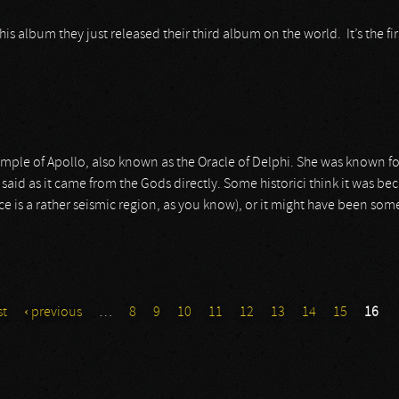
this album they just released their third album on the world. It’s the f
emple of Apollo, also known as the Oracle of Delphi. She was known for
aid as it came from the Gods directly. Some historici think it was beca
e is a rather seismic region, as you know), or it might have been some
st
‹ previous
…
8
9
10
11
12
13
14
15
16