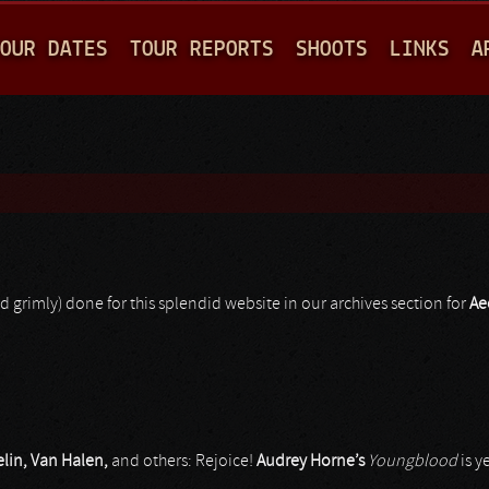
Jump to navigation
OUR DATES
TOUR REPORTS
SHOOTS
LINKS
A
d grimly) done for this splendid website in our archives section for
Ae
elin, Van Halen,
and others: Rejoice!
Audrey Horne’s
Youngblood
is y