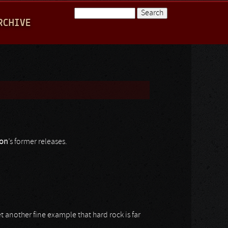
Search
RCHIVE
Search form
on
’s former releases.
et another fine example that hard rock is far