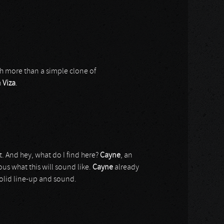
h more than a simple clone of
h
Viza
.
. And hey, what do I find here?
Cayne
, an
ious what this will sound like.
Cayne
already
 solid line-up and sound.