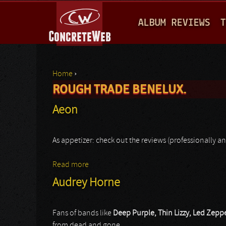
M
ALBUM REVIEWS
T
A
I
N
Home
›
M
ROUGH TRADE BENELUX.
You are here
E
Aeon
N
U
As appetizer: check out the reviews (professionally an
Read more
about Aeon
Audrey Horne
Fans of bands like
Deep Purple, Thin Lizzy, Led Zepp
from dead and gone.