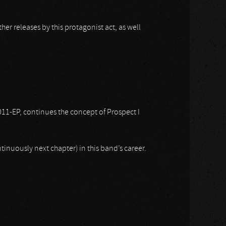
er releases by this protagonist act, as well
2011-EP, continues the concept of Prospect I
tinuously next chapter) in this band’s career.