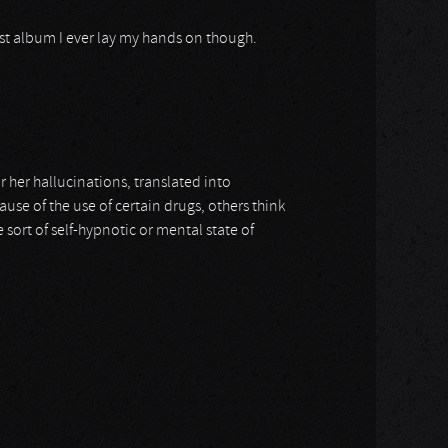
irst album I ever lay my hands on though.
 her hallucinations, translated into
use of the use of certain drugs, others think
 sort of self-hypnotic or mental state of