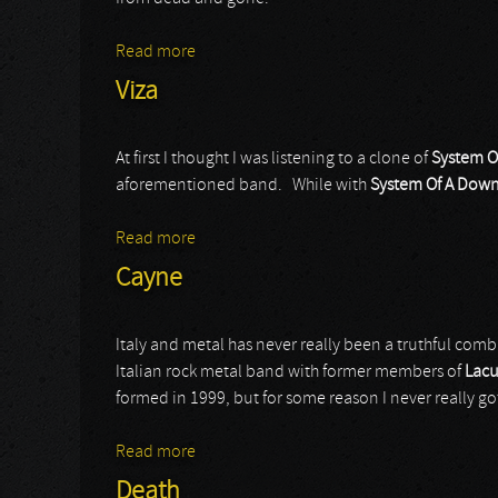
Read more
about Audrey Horne
Viza
At first I thought I was listening to a clone of
System O
aforementioned band. While with
System Of A Dow
Read more
about Viza
Cayne
Italy and metal has never really been a truthful combi
Italian rock metal band with former members of
Lacu
formed in 1999, but for some reason I never really got
Read more
about Cayne
Death