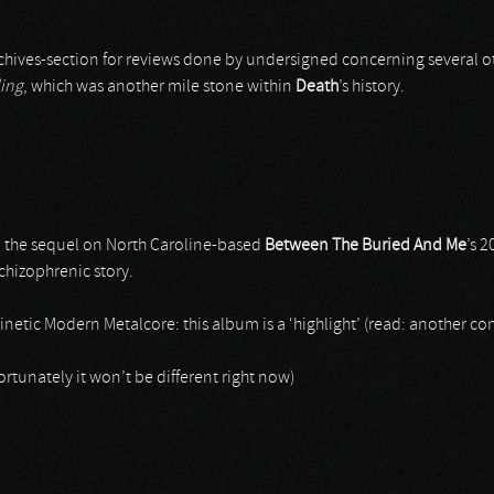
chives-section for reviews done by undersigned concerning several oth
ling
, which was another mile stone within
Death
’s history.
, the sequel on North Caroline-based
Between The Buried And Me
’s 
chizophrenic story.
netic Modern Metalcore: this album is a ‘highlight’ (read: another con
fortunately it won’t be different right now)