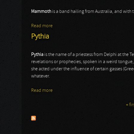
Mammoth
is a band hailing from Australia, and with 
Read more
about Mammoth
Pythia
Pythia
is the name of a priestess from Delphi at the T
revelations or prophecies, spoken in a weird tongue, s
she acted under the influence of certain gasses (Greec
whatever.
Read more
about Pythia
« fir
Pages