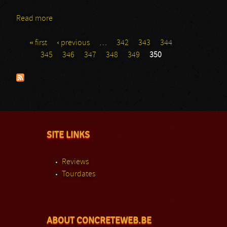
Read more
about Blut Aus Nord
« first
‹ previous
…
342
343
344
Pages
345
346
347
348
349
350
SITE LINKS
Reviews
Tourdates
ABOUT CONCRETEWEB.BE