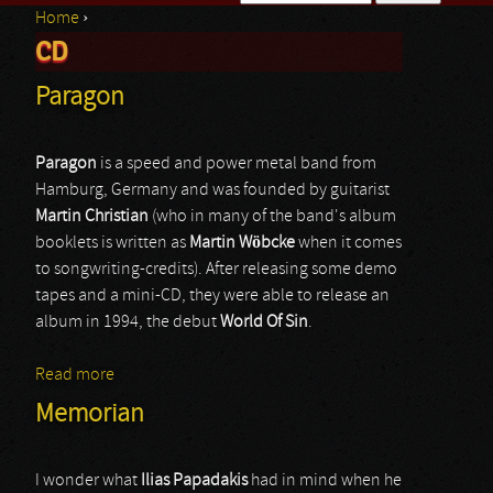
Home
›
Search form
CD
You are here
Paragon
Paragon
is a speed and power metal band from
Hamburg, Germany and was founded by guitarist
Martin
Christian
(who in many of the band's album
booklets is written as
Martin
Wöbcke
when it comes
to songwriting-credits). After releasing some demo
tapes and a mini-CD, they were able to release an
album in 1994, the debut
World
Of
Sin
.
Read more
about Paragon
Memorian
I wonder what
Ilias Papadakis
had in mind when he