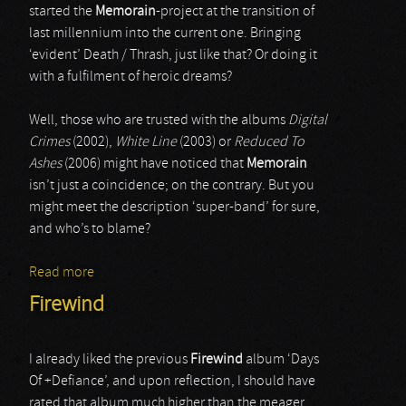
started the
Memorain
-project at the transition of
last millennium into the current one. Bringing
‘evident’ Death / Thrash, just like that? Or doing it
with a fulfilment of heroic dreams?
Well, those who are trusted with the albums
Digital
Crimes
(2002),
White Line
(2003) or
Reduced To
Ashes
(2006) might have noticed that
Memorain
isn’t just a coincidence; on the contrary. But you
might meet the description ‘super-band’ for sure,
and who’s to blame?
Read more
about Memorian
Firewind
I already liked the previous
Firewind
album ‘Days
Of +Defiance’, and upon reflection, I should have
rated that album much higher than the meager