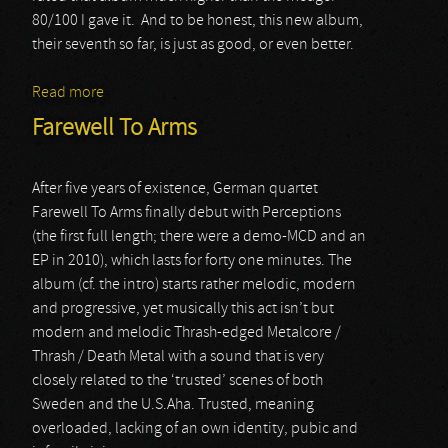
80/100 I gave it. And to be honest, this new album,
their seventh so far, is just as good, or even better.
Read more
about Firewind
Farewell To Arms
After five years of existence, German quartet
Farewell To Arms finally debut with Perceptions
(the first full length; there were a demo-MCD and an
EP in 2010), which lasts for forty one minutes. The
album (cf. the intro) starts rather melodic, modern
and progressive, yet musically this act isn’t but
modern and melodic Thrash-edged Metalcore /
Thrash / Death Metal with a sound that is very
closely related to the ‘trusted’ scenes of both
Sweden and the U.S.Aha. Trusted, meaning
overloaded, lacking of an own identity, pubic and