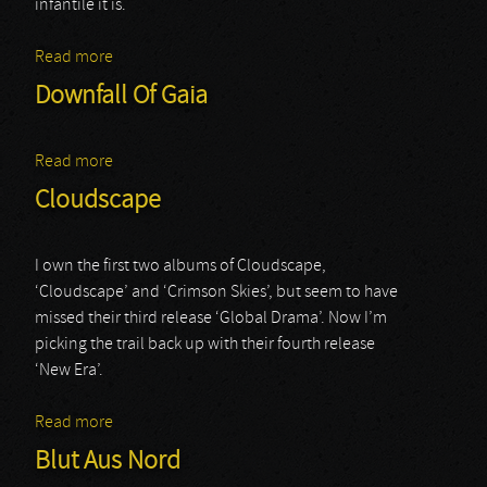
infantile it is.
Read more
about Farewell To Arms
Downfall Of Gaia
Read more
about Downfall Of Gaia
Cloudscape
I own the first two albums of Cloudscape,
‘Cloudscape’ and ‘Crimson Skies’, but seem to have
missed their third release ‘Global Drama’. Now I’m
picking the trail back up with their fourth release
‘New Era’.
Read more
about Cloudscape
Blut Aus Nord