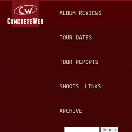
Jump to navigation
M
ALBUM REVIEWS
A
I
N
TOUR DATES
M
E
TOUR REPORTS
N
U
SHOOTS
LINKS
ARCHIVE
Search