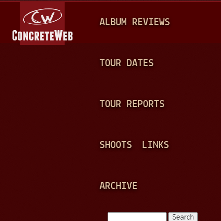
Jump to navigation
M
ALBUM REVIEWS
A
I
N
TOUR DATES
M
E
TOUR REPORTS
N
U
SHOOTS
LINKS
ARCHIVE
Search