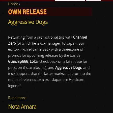
Home
›
Search form
OWN RELEASE
You are here
Aggressive Dogs
Returning from a promotional trip with
Channel
Zero
(of which he is co-manager) to Japan, our
editor-in-chief came back with a threesome of
promos for upcoming releases by the bands
Gunship666
,
Loka
(check back on a later date for
posts on those albums), and
Aggressive Dogs
, and
it so happens that the latter marks the return to the
realm of releases for a true Japanese Hardcore
legend!
Read more
about Aggressive Dogs
Nota Amara