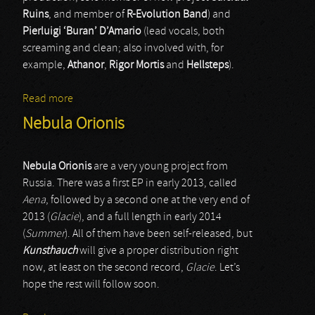
Ruins
, and member of
R-Evolution Band
) and
Pierluigi ‘Buran’ D’Amario
(lead vocals, both
screaming and clean; also involved with, for
example,
Athanor
,
Rigor Mortis
and
Hellsteps
).
Read more
about Dawn Of A Dark Age
Nebula Orionis
Nebula Orionis
are a very young project from
Russia. There was a first EP in early 2013, called
Aena
, followed by a second one at the very end of
2013 (
Glacie
), and a full length in early 2014
(
Summer
). All of them have been self-released, but
Kunsthauch
will give a proper distribution right
now, at least on the second record,
Glacie
. Let’s
hope the rest will follow soon.