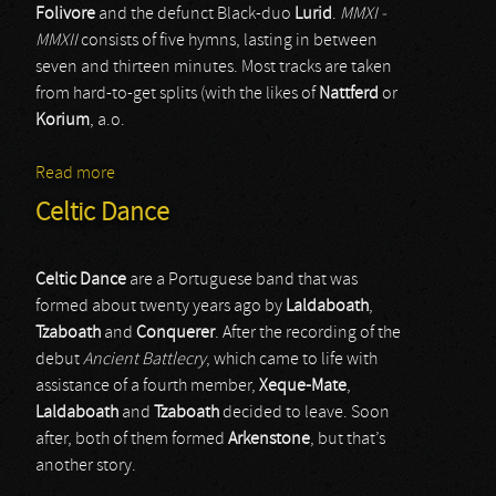
Folivore
and the defunct Black-duo
Lurid
.
MMXI -
MMXII
consists of five hymns, lasting in between
seven and thirteen minutes. Most tracks are taken
from hard-to-get splits (with the likes of
Nattferd
or
Korium
, a.o.
Read more
about At Dusk
Celtic Dance
Celtic Dance
are a Portuguese band that was
formed about twenty years ago by
Laldaboath
,
Tzaboath
and
Conquerer
. After the recording of the
debut
Ancient Battlecry
, which came to life with
assistance of a fourth member,
Xeque-Mate
,
Laldaboath
and
Tzaboath
decided to leave. Soon
after, both of them formed
Arkenstone
, but that’s
another story.