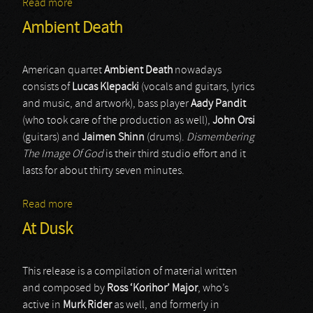
Read more
about Nebula Orionis
Ambient Death
American quartet
Ambient Death
nowadays
consists of
Lucas Klepacki
(vocals and guitars, lyrics
and music, and artwork), bass player
Aady Pandit
(who took care of the production as well),
John Orsi
(guitars) and
Jaimen Shinn
(drums).
Dismembering
The Image Of God
is their third studio effort and it
lasts for about thirty seven minutes.
Read more
about Ambient Death
At Dusk
This release is a compilation of material written
and composed by
Ross ‘Korihor’ Major
, who’s
active in
Murk Rider
as well, and formerly in