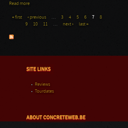
Read more
about Paranorm
« first
‹ previous
…
3
4
5
6
7
8
Pages
9
10
11
…
next ›
last »
SITE LINKS
Reviews
Tourdates
ABOUT CONCRETEWEB.BE