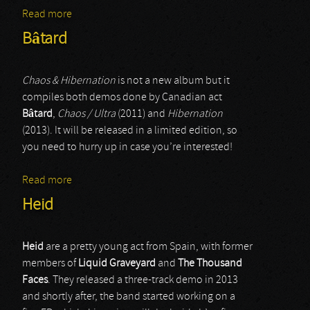
Read more
about Celtic Dance
Bâtard
Chaos & Hibernation
is not a new album but it
compiles both demos done by Canadian act
Bâtard
,
Chaos / Ultra
(2011) and
Hibernation
(2013). It will be released in a limited edition, so
you need to hurry up in case you’re interested!
Read more
about Bâtard
Heid
Heid
are a pretty young act from Spain, with former
members of
Liquid Graveyard
and
The Thousand
Faces
. They released a three-track demo in 2013
and shortly after, the band started working on a