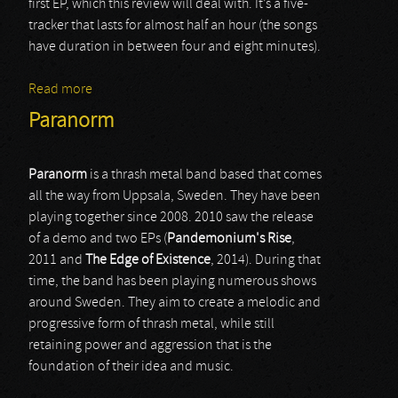
first EP, which this review will deal with. It’s a five-
tracker that lasts for almost half an hour (the songs
have duration in between four and eight minutes).
Read more
about Heid
Paranorm
Paranorm
is a thrash metal band based that comes
all the way from Uppsala, Sweden. They have been
playing together since 2008. 2010 saw the release
of a demo and two EPs (
Pandemonium's
Rise
,
2011 and
The
Edge
of
Existence
, 2014). During that
time, the band has been playing numerous shows
around Sweden. They aim to create a melodic and
progressive form of thrash metal, while still
retaining power and aggression that is the
foundation of their idea and music.