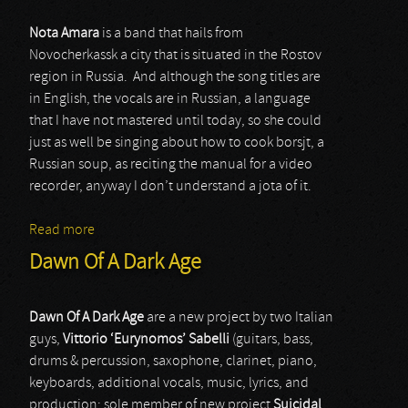
Nota Amara
is a band that hails from
Novocherkassk a city that is situated in the Rostov
region in Russia. And although the song titles are
in English, the vocals are in Russian, a language
that I have not mastered until today, so she could
just as well be singing about how to cook borsjt, a
Russian soup, as reciting the manual for a video
recorder, anyway I don’t understand a jota of it.
Read more
about Nota Amara
Dawn Of A Dark Age
Dawn Of A Dark Age
are a new project by two Italian
guys,
Vittorio ‘Eurynomos’ Sabelli
(guitars, bass,
drums & percussion, saxophone, clarinet, piano,
keyboards, additional vocals, music, lyrics, and
production; sole member of new project
Suicidal