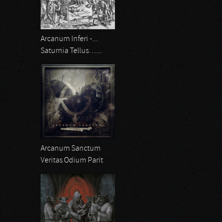
Arcanum Inferi -...
Saturnia Tellus…...
Arcanum Sanctum
Veritas Odium Parit