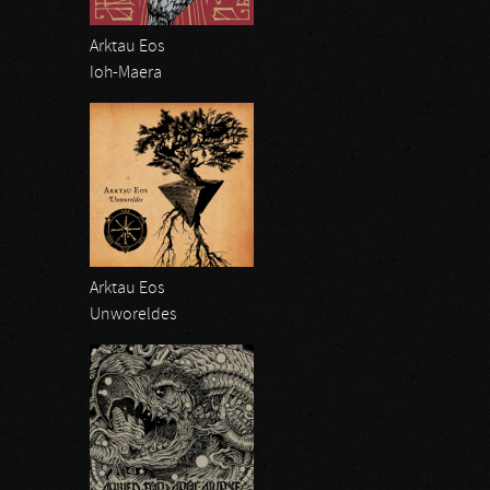
Arktau Eos
Ioh-Maera
Arktau Eos
Unworeldes