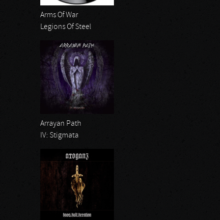
Arms Of War
Legions Of Steel
Arrayan Path
IV: Stigmata