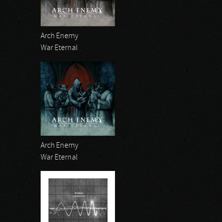
Arch Enemy
War Eternal
Arch Enemy
War Eternal