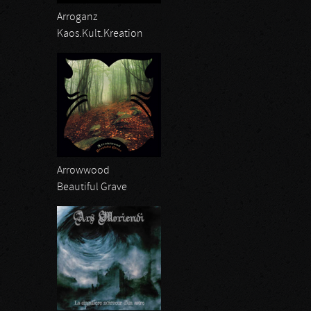
Arroganz
Kaos.Kult.Kreation
Arrowwood
Beautiful Grave