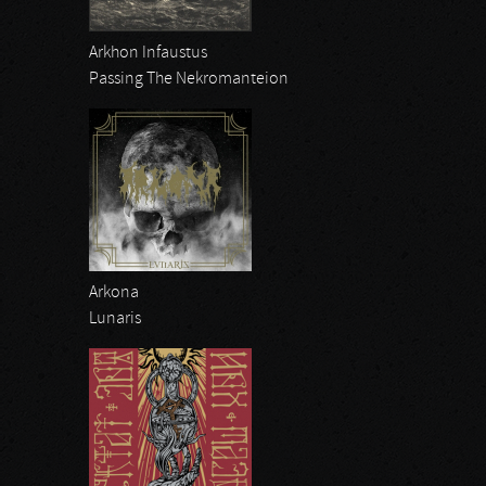
Arkhon Infaustus
Passing The Nekromanteion
Arkona
Lunaris