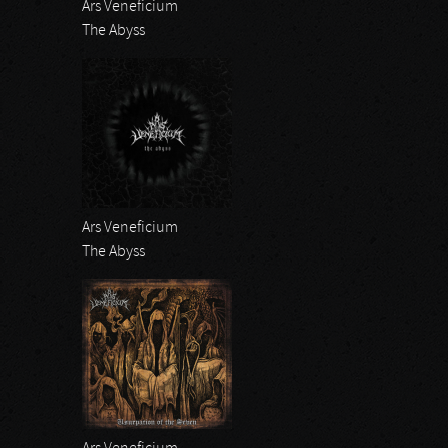
Ars Veneficium
The Abyss
Ars Veneficium
The Abyss