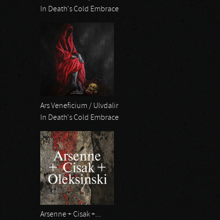
In Death's Cold Embrace
Ars Veneficium / Ulvdalir
In Death's Cold Embrace
Arsenne + Cisak +...