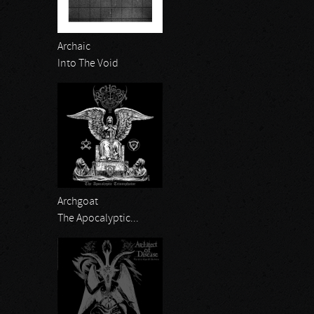
Archaic
Into The Void
Archgoat
The Apocalyptic...