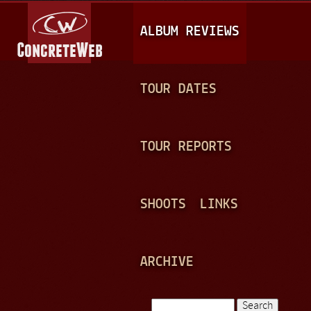
Jump to navigation
M
ALBUM REVIEWS
A
I
N
TOUR DATES
M
E
TOUR REPORTS
N
U
SHOOTS
LINKS
ARCHIVE
Search