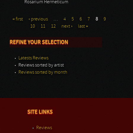
Rosarium Hermeticum
« first
‹ previous
…
4
5
6
7
8
9
10
11
12
next ›
last »
REFINE YOUR SELECTION
Latests Reviews
Reviews sorted by artist
Reviews sorted by month
SITE LINKS
Reviews