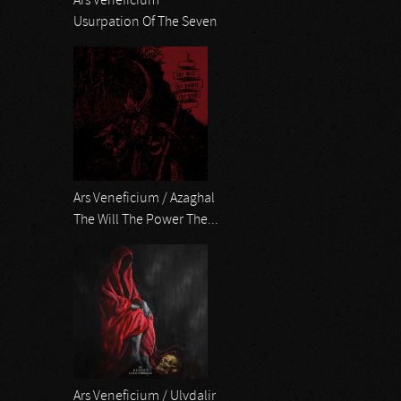
Ars Veneficium
Usurpation Of The Seven
Ars Veneficium / Azaghal
The Will The Power The...
Ars Veneficium / Ulvdalir