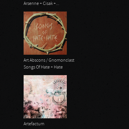
Arsenne + Cisak +...
Art Abscons / Gnomonclast
Songs Of Hate + Hate
Artefactum