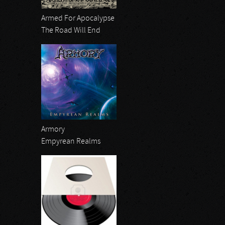
Armed For Apocalypse
The Road Will End
Armory
Empyrean Realms