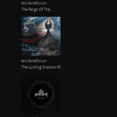
Ars Veneficium
The Reign Of The...
Ars Veneficium
The Lurking Shadow Of...