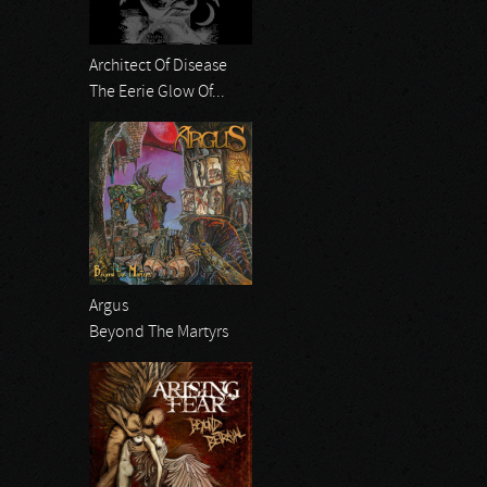
Architect Of Disease
The Eerie Glow Of...
Argus
Beyond The Martyrs