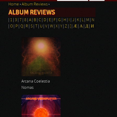
Home
›
Album Reviews
›
Search form
ALBUM REVIEWS
You are here
|
1
|
3
|
7
|
8
|
A
|
B
|
C
|
D
|
E
|
F
|
G
|
H
|
I
|
J
|
K
|
L
|
M
|
N
|
O
|
P
|
Q
|
R
|
S
|
T
|
U
|
V
|
W
|
X
|
Y
|
Z
|
[
|
Æ
|
Α
|
Д
|
И
Pages
Arcana Coelestia
Nomas