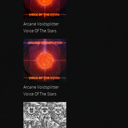
Arcane Voidsplitter
Voice Of The Stars
Arcane Voidsplitter
Voice Of The Stars