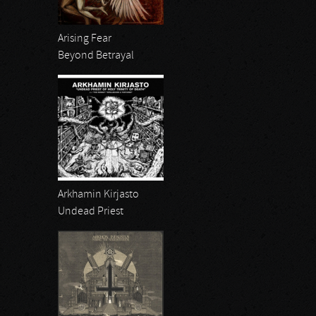
Arising Fear
Beyond Betrayal
Arkhamin Kirjasto
Undead Priest