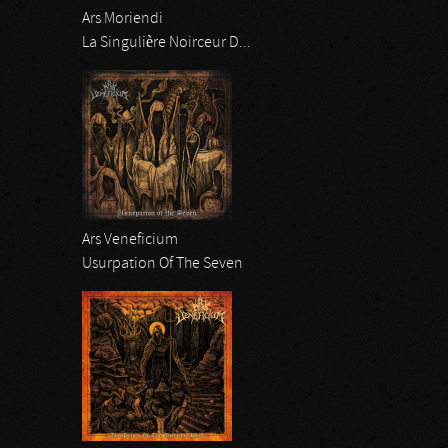
Ars Moriendi
La Singulière Noirceur D...
Ars Veneficium
Usurpation Of The Seven